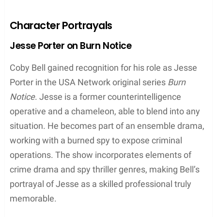
While Coby Bell is primarily known for his work on
television, he has also dabbled in Broadway
productions and behind-the-scenes roles in the
industry. In addition to his acting career, he has
taken on some producer responsibilities,
showcasing his versatility and commitment to the
world of entertainment.
Character Portrayals
Jesse Porter on Burn Notice
Coby Bell gained recognition for his role as Jesse
Porter in the USA Network original series
Burn
Notice
. Jesse is a former counterintelligence