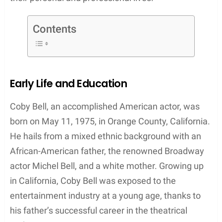
Contents
Early Life and Education
Coby Bell, an accomplished American actor, was
born on May 11, 1975, in Orange County, California.
He hails from a mixed ethnic background with an
African-American father, the renowned Broadway
actor Michel Bell, and a white mother. Growing up
in California, Coby Bell was exposed to the
entertainment industry at a young age, thanks to
his father’s successful career in the theatrical