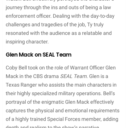
brought a balance of sports, drama, and humor to
the character, depicting the struggles of an athlete
dealing with fame, fortune, and personal issues.
Tyrone ‘Ty’ Davis, Jr. on Third Watch
Coby Bell rose to prominence as police officer
Tyrone “Ty” Davis, Jr. in the NBC crime drama
Third
Watch
. Bell effectively portrayed the character’s
journey through the ins and outs of being a law
enforcement officer. Dealing with the day-to-day
challenges and tragedies of the job, Ty truly
resonated with the audience as a relatable and
inspiring character.
Glen Mack on SEAL Team