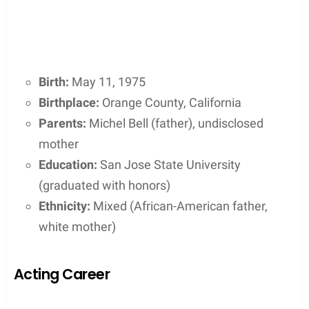
Birth:
May 11, 1975
Birthplace:
Orange County, California
Parents:
Michel Bell (father), undisclosed
mother
Education:
San Jose State University
(graduated with honors)
Ethnicity:
Mixed (African-American father,
white mother)
Acting Career