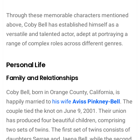
Through these memorable characters mentioned
above, Coby Bell has established himself as a
versatile and talented actor, adept at portraying a
range of complex roles across different genres.
Personal Life