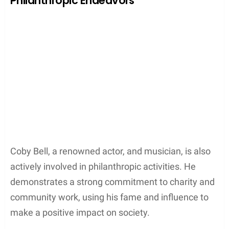
Philanthropic Endeavors