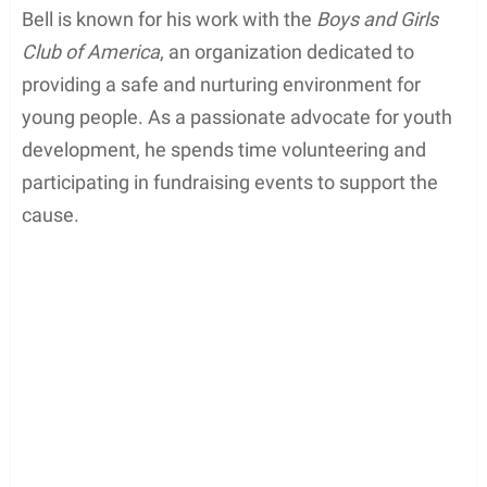
Coby Bell, a renowned actor, and musician, is also
actively involved in philanthropic activities. He
demonstrates a strong commitment to charity and
community work, using his fame and influence to
make a positive impact on society.