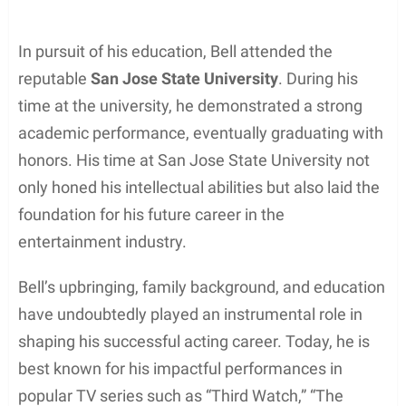
In pursuit of his education, Bell attended the
reputable
San Jose State University
. During his
time at the university, he demonstrated a strong
academic performance, eventually graduating with
honors. His time at San Jose State University not
only honed his intellectual abilities but also laid the
foundation for his future career in the
entertainment industry.
Bell’s upbringing, family background, and education
have undoubtedly played an instrumental role in
shaping his successful acting career. Today, he is
best known for his impactful performances in
popular TV series such as “Third Watch,” “The