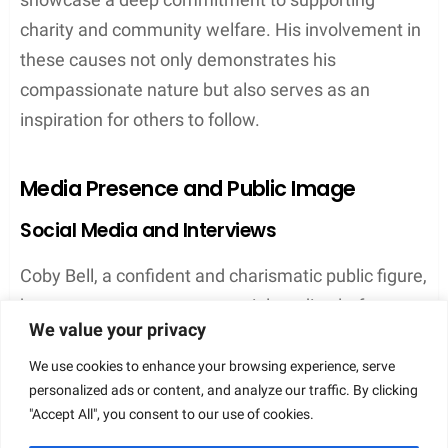
In addition to his work with the Boys and Girls Club,
Coby Bell also contributes to other charitable
We value your privacy
organizations and causes. Through various events
and engagements, he lends his support in areas
We use cookies to enhance your browsing experience, serve
personalized ads or content, and analyze our traffic. By clicking
such as education, healthcare, and social welfare.
"Accept All", you consent to our use of cookies.
In conclusion, Coby Bell’s philanthropic endeavors