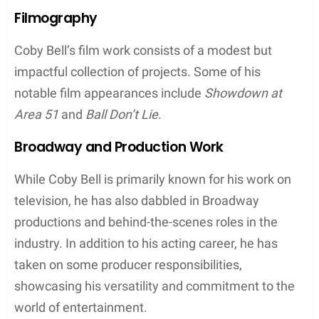
Filmography
Coby Bell’s film work consists of a modest but
impactful collection of projects. Some of his
notable film appearances include
Showdown at
Area 51
and
Ball Don’t Lie
.
Broadway and Production Work