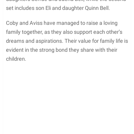
Family and Relationships
Coby Bell, born in Orange County, California, is
happily married to
his wife
Aviss Pinkney-Bell
. The
couple tied the knot on June 9, 2001. Their union
has produced four beautiful children, comprising
two sets of twins. The first set of twins consists of
daughters Serrae and Jaena Bell, while the second
set includes son Eli and daughter Quinn Bell.
Coby and Aviss have managed to raise a loving
family together, as they also support each other’s
dreams and aspirations. Their value for family life is
evident in the strong bond they share with their
children.