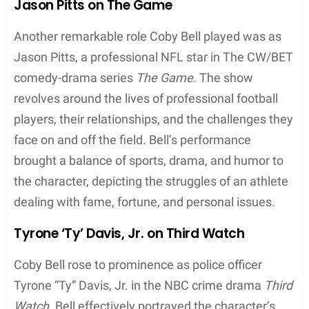
Jason Pitts on The Game
Another remarkable role Coby Bell played was as
Jason Pitts, a professional NFL star in The CW/BET
comedy-drama series
The Game
. The show
revolves around the lives of professional football
players, their relationships, and the challenges they
face on and off the field. Bell’s performance