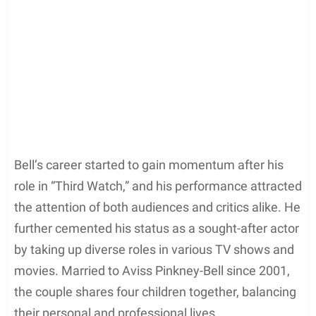
Bell’s career started to gain momentum after his
role in “Third Watch,” and his performance attracted
the attention of both audiences and critics alike. He
further cemented his status as a sought-after actor
by taking up diverse roles in various TV shows and
movies. Married to Aviss Pinkney-Bell since 2001,
the couple shares four children together, balancing
their personal and professional lives.