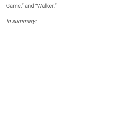
Game,” and “Walker.”
In summary: