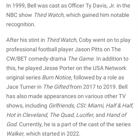
Television Roles
Coby Bell, the American actor, began his acting
career in the late 1990s with guest appearances on
TV shows such as
The Parent ‘Hood
(1997),
Buffy
the Vampire Slayer
(1997),
ER
(1997), and
Smart
Guy
(1997 and 1998). He then landed a recurring
role as Patrick Owen on
L.A. Doctors
(1998-1999).
In 1999, Bell was cast as Officer Ty Davis, Jr. in the
NBC show
Third Watch
, which gained him notable
recognition.
After his stint in
Third Watch
, Coby went on to play
professional football player Jason Pitts on The
CW/BET comedy-drama
The Game
. In addition to