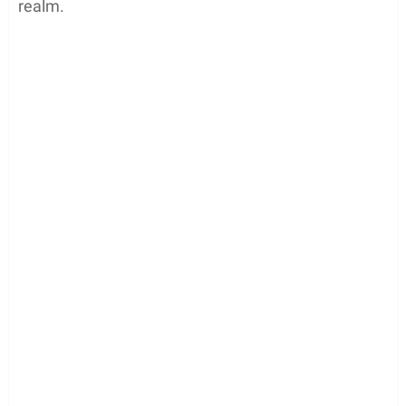
realm.