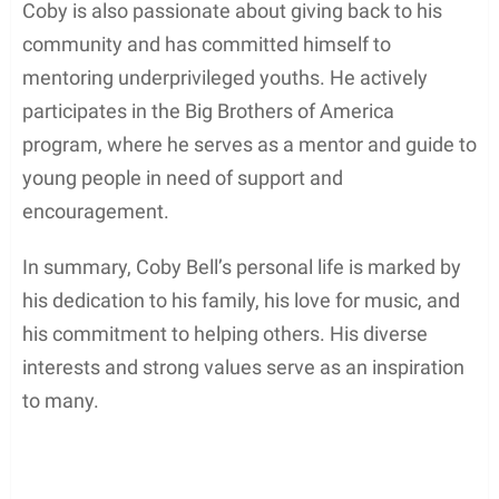
Interests and Hobbies
Apart from having a successful acting career, Coby
Bell is also an avid musician and songwriter,
exhibiting a deep interest in the reggae genre. In
his free time, he enjoys writing songs, singing, and
playing the keyboard.
Coby is also passionate about giving back to his
community and has committed himself to
mentoring underprivileged youths. He actively
participates in the Big Brothers of America
program, where he serves as a mentor and guide to
young people in need of support and
encouragement.