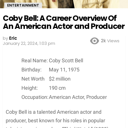
ENTERTAINMENT
Coby Bell: A Career Overview Of
An American Actor and Producer
by
Eric
2k
Views
3 years ago
Real Name:
Coby Scott Bell
Birthday:
May 11, 1975
Net Worth
$2 million
Height:
190 cm
Occupation:
American Actor, Producer
Coby Bell is a talented American actor and
producer, best known for his roles in popular