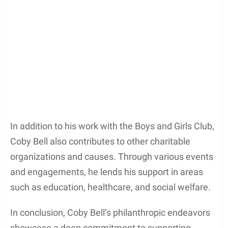
Bell is known for his work with the
Boys and Girls
Club of America
, an organization dedicated to
providing a safe and nurturing environment for
young people. As a passionate advocate for youth
development, he spends time volunteering and
participating in fundraising events to support the
cause.