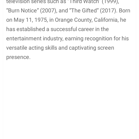
television series such as “Third Watch” (1999),
“Burn Notice” (2007), and “The Gifted” (2017). Born
on May 11, 1975, in Orange County, California, he
has established a successful career in the
entertainment industry, earning recognition for his
versatile acting skills and captivating screen
presence.