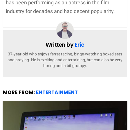
has been performing as an actress in the film
industry for decades and had decent popularity.
Written by
Eric
37-year-old who enjoys ferret racing, binge-watching boxed sets
and praying. He is exciting and entertaining, but can also be very
boring and a bit grumpy.
MORE FROM:
ENTERTAINMENT