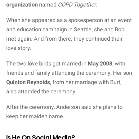
organization
named
COPD Together.
When she appeared as a spokesperson at an event
and education campaign in Seattle, she and Bob
met again. And from there, they continued their
love story.
The two love birds got married in
May 2008
, with
friends and family attending the ceremony. Her son
Quinton Reynolds
, from her marriage with Burt,
also attended the ceremony.
After the ceremony, Anderson said she plans to
keep her maiden name.
Is He On Social Media?