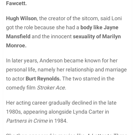
Fawcett.
Hugh Wilson
, the creator of the sitcom, said Loni
got the role because she had a
body like Jayne
Mansfield
and the innocent
sexuality of Marilyn
Monroe.
In later years, Anderson became known for her
personal life, namely her relationship and marriage
to actor
Burt Reynolds.
The two starred in the
comedy film
Stroker Ace.
Her acting career gradually declined in the late
1980s, appearing alongside Lynda Carter in
Partners in Crime
in 1984.