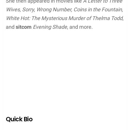
She then appeared in movies like
A Letter to Three
Wives, Sorry, Wrong Number, Coins in the Fountain,
White Hot: The Mysterious Murder of Thelma Todd
,
and
sitcom
Evening Shade
, and more.
Quick Bio