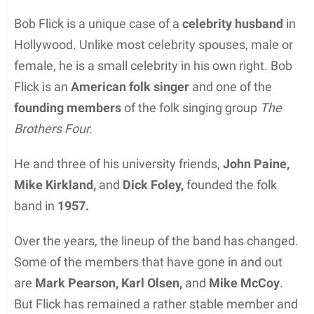
Bob Flick is a unique case of a
celebrity husband
in
Hollywood. Unlike most celebrity spouses, male or
female, he is a small celebrity in his own right. Bob
Flick is an
American folk singer
and one of the
founding members
of the folk singing group
The
Brothers Four.
He and three of his university friends,
John Paine,
Mike Kirkland,
and
Dick Foley,
founded the folk
band in
1957.
Over the years, the lineup of the band has changed.
Some of the members that have gone in and out
are
Mark Pearson, Karl Olsen,
and
Mike McCoy
.
But Flick has remained a rather stable member and