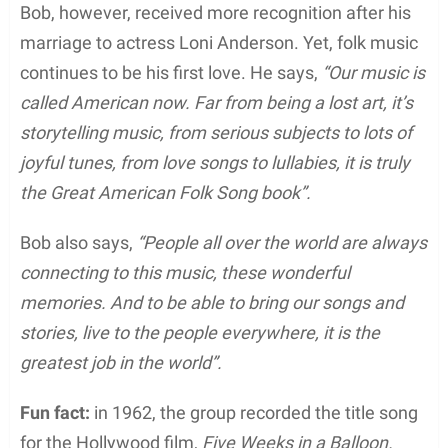
Bob, however, received more recognition after his
marriage to actress Loni Anderson. Yet, folk music
continues to be his first love. He says,
“Our music is
called American now. Far from being a lost art, it’s
storytelling music, from serious subjects to lots of
joyful tunes, from love songs to lullabies, it is truly
the Great American Folk Song book”.
Bob also says,
“People all over the world are always
connecting to this music, these wonderful
memories. And to be able to bring our songs and
stories, live to the people everywhere, it is the
greatest job in the world”.
Fun fact:
in 1962, the group recorded the title song
for the Hollywood film,
Five Weeks in a Balloon.