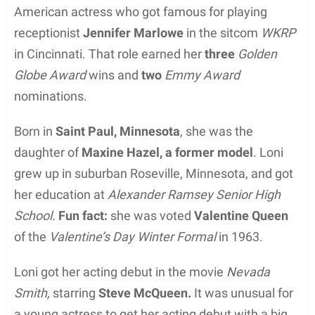
American actress who got famous for playing
receptionist
Jennifer Marlowe
in the sitcom
WKRP
in Cincinnati. That role earned her
three
Golden
Globe Award
wins and
two
Emmy Award
nominations.
Born in
Saint Paul, Minnesota
, she was the
daughter of
Maxine Hazel, a former model
. Loni
grew up in suburban Roseville, Minnesota, and got
her education at
Alexander Ramsey Senior High
School.
Fun fact:
she was voted
Valentine Queen
of the
Valentine’s Day Winter Formal
in 1963.
Loni got her acting debut in the movie
Nevada
Smith,
starring
Steve McQueen.
It was unusual for
a young actress to get her acting debut with a big