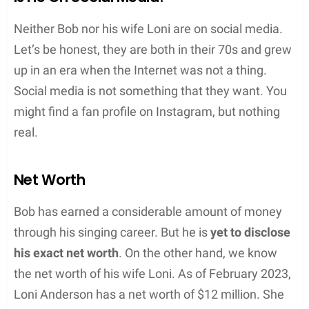
Neither Bob nor his wife Loni are on social media.
Let’s be honest, they are both in their 70s and grew
up in an era when the Internet was not a thing.
Social media is not something that they want. You
might find a fan profile on Instagram, but nothing
real.
Net Worth
Bob has earned a considerable amount of money
through his singing career. But he is
yet to disclose
his exact net worth
. On the other hand, we know
the net worth of his wife Loni. As of February 2023,
Loni Anderson has a net worth of $12 million. She