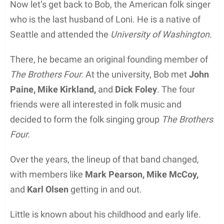
Now let’s get back to Bob, the American folk singer
who is the last husband of Loni. He is a native of
Seattle and attended the
University of Washington.
There, he became an original founding member of
The Brothers Four.
At the university, Bob met
John
Paine, Mike Kirkland,
and
Dick Foley
. The four
friends were all interested in folk music and
decided to form the folk singing group
The Brothers
Four.
Over the years, the lineup of that band changed,
with members like
Mark Pearson, Mike McCoy,
and
Karl Olsen
getting in and out.
Little is known about his childhood and early life.