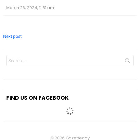
March 26, 2024, 11:51 am
Next post
Search
for:
We value your privacy
We use cookies to enhance your browsing experience, serve
personalized ads or content, and analyze our traffic. By clicking
"Accept All", you consent to our use of cookies.
FIND US ON FACEBOOK
Accept All
Customize
© 2026 Gazetteday