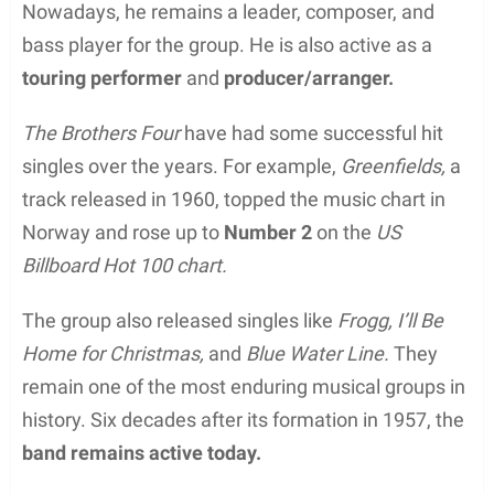
Nowadays, he remains a leader, composer, and
bass player for the group. He is also active as a
touring performer
and
producer/arranger.
The Brothers Four
have had some successful hit
singles over the years. For example,
Greenfields,
a
track released in 1960, topped the music chart in
Norway and rose up to
Number 2
on the
US
Billboard Hot 100 chart.
The group also released singles like
Frogg, I’ll Be
Home for Christmas,
and
Blue Water Line.
They
remain one of the most enduring musical groups in
history. Six decades after its formation in 1957, the
band remains active today.