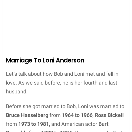
Marriage To Loni Anderson
Let’s talk about how Bob and Loni met and fell in
love. As we said before, he is her fourth and last
husband.
Before she got married to Bob, Loni was married to
Bruce Hasselberg
from
1964 to 1966
,
Ross Bickell
from
1973 to 1981,
and American actor
Burt