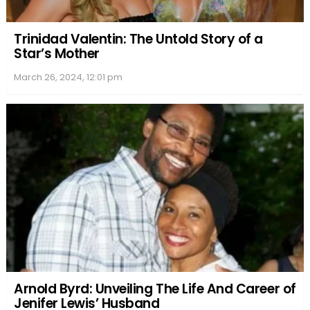
Trinidad Valentin: The Untold Story of a
Star’s Mother
March 26, 2024, 12:01 pm
Arnold Byrd: Unveiling The Life And Career of
Jenifer Lewis’ Husband