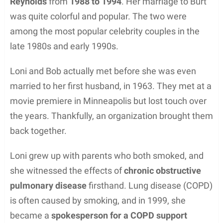
Reynolds
from
1988 to 1994
. Her marriage to Burt
was quite colorful and popular. The two were
among the most popular celebrity couples in the
late 1980s and early 1990s.
Loni and Bob actually met before she was even
married to her first husband, in 1963. They met at a
movie premiere in Minneapolis but lost touch over
the years. Thankfully, an organization brought them
back together.
Loni grew up with parents who both smoked, and
she witnessed the effects of
chronic obstructive
pulmonary disease
firsthand. Lung disease (COPD)
is often caused by smoking, and in 1999, she
became a
spokesperson for a COPD support