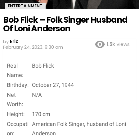
ENTERTAINMENT
Bob Flick – Folk Singer Husband
Of Loni Anderson
by
Eric
1.5k
Views
February 24, 2023, 9:30 am
Real
Bob Flick
Name:
Birthday:
October 27, 1944
Net
N/A
Worth:
Height:
170 cm
Occupati
American Folk Singer, husband of Loni
on:
Anderson