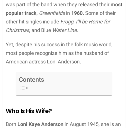
was part of the band when they released their
most
popular track
,
Greenfields
in
1960.
Some of their
other hit singles include
Frogg, I’ll be Home for
Christmas
, and Blue
Water Line.
Yet, despite his success in the folk music world,
most people recognize him as the husband of
American actress Loni Anderson.
Contents
Who Is His Wife?
Born
Loni Kaye Anderson
in August 1945, she is an