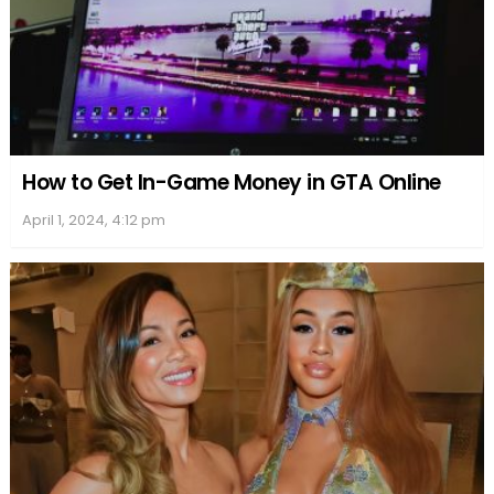
How to Get In-Game Money in GTA Online
April 1, 2024, 4:12 pm