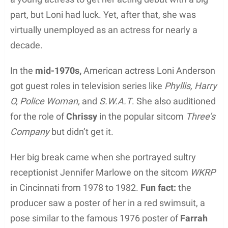
part, but Loni had luck. Yet, after that, she was
virtually unemployed as an actress for nearly a
decade.
In the
mid-1970s,
American actress Loni Anderson
got guest roles in television series like
Phyllis, Harry
O, Police Woman,
and
S.W.A.T
. She also auditioned
for the role of
Chrissy
in the popular sitcom
Three’s
Company
but didn’t get it.
Her big break came when she portrayed sultry
receptionist Jennifer Marlowe on the sitcom
WKRP
in Cincinnati from 1978 to 1982.
Fun fact:
the
producer saw a poster of her in a red swimsuit, a
pose similar to the famous 1976 poster of
Farrah