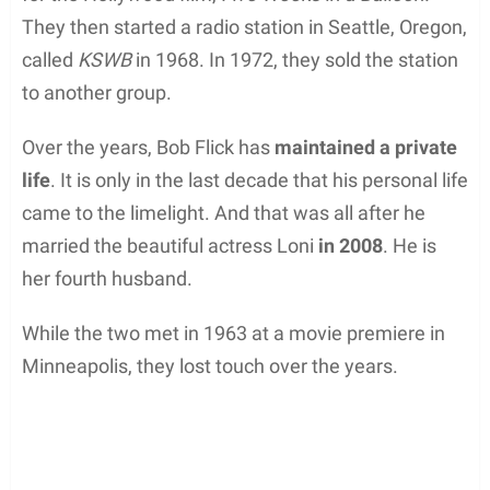
They then started a radio station in Seattle, Oregon,
called
KSWB
in 1968. In 1972, they sold the station
to another group.
Over the years, Bob Flick has
maintained a private
life
. It is only in the last decade that his personal life
came to the limelight. And that was all after he
married the beautiful actress Loni
in 2008
. He is
her fourth husband.
While the two met in 1963 at a movie premiere in
Minneapolis, they lost touch over the years.