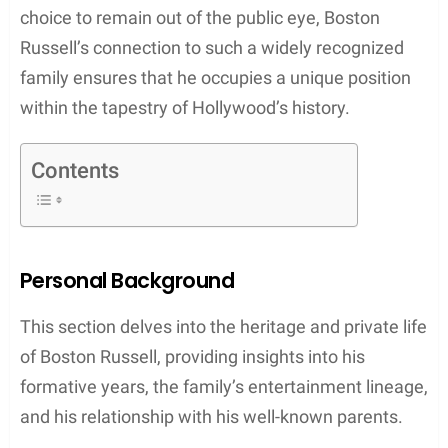
choice to remain out of the public eye, Boston
Russell’s connection to such a widely recognized
family ensures that he occupies a unique position
within the tapestry of Hollywood’s history.
Contents
Personal Background
This section delves into the heritage and private life
of Boston Russell, providing insights into his
formative years, the family’s entertainment lineage,
and his relationship with his well-known parents.