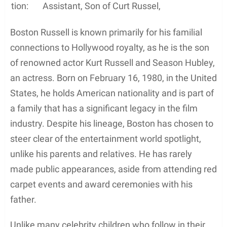
tion:
Assistant, Son of Curt Russel,
Boston Russell is known primarily for his familial
connections to Hollywood royalty, as he is the son
of renowned actor Kurt Russell and Season Hubley,
an actress. Born on February 16, 1980, in the United
States, he holds American nationality and is part of
a family that has a significant legacy in the film
industry. Despite his lineage, Boston has chosen to
steer clear of the entertainment world spotlight,
unlike his parents and relatives. He has rarely
made public appearances, aside from attending red
carpet events and award ceremonies with his
father.
Unlike many celebrity children who follow in their