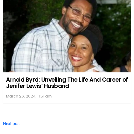
Arnold Byrd: Unveiling The Life And Career of
Jenifer Lewis’ Husband
March 26, 2024, 11:51 am
Next post