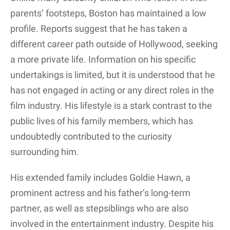
parents’ footsteps, Boston has maintained a low
profile. Reports suggest that he has taken a
different career path outside of Hollywood, seeking
a more private life. Information on his specific
undertakings is limited, but it is understood that he
has not engaged in acting or any direct roles in the
film industry. His lifestyle is a stark contrast to the
public lives of his family members, which has
undoubtedly contributed to the curiosity
surrounding him.
His extended family includes Goldie Hawn, a
prominent actress and his father’s long-term
partner, as well as stepsiblings who are also
involved in the entertainment industry. Despite his