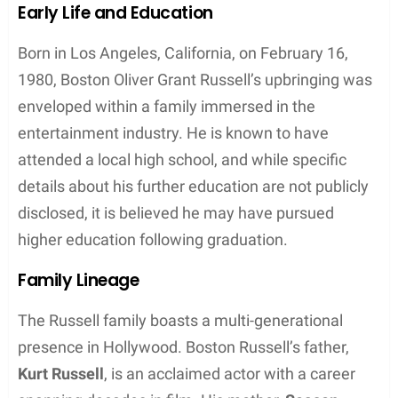
Early Life and Education
Born in Los Angeles, California, on February 16,
1980, Boston Oliver Grant Russell’s upbringing was
enveloped within a family immersed in the
entertainment industry. He is known to have
attended a local high school, and while specific
details about his further education are not publicly
disclosed, it is believed he may have pursued
higher education following graduation.
Family Lineage
The Russell family boasts a multi-generational
presence in Hollywood. Boston Russell’s father,
Kurt Russell
, is an acclaimed actor with a career