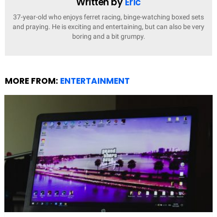
Written by
Eric
37-year-old who enjoys ferret racing, binge-watching boxed sets
and praying. He is exciting and entertaining, but can also be very
boring and a bit grumpy.
MORE FROM:
ENTERTAINMENT