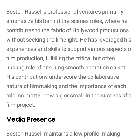
Boston Russell’s professional ventures primarily
emphasize his behind-the-scenes roles, where he
contributes to the fabric of Hollywood productions
without seeking the limelight. He has leveraged his
experiences and skills to support various aspects of
film production, fulfilling the critical but often
unsung role of ensuring smooth operation on set.
His contributions underscore the collaborative
nature of filmmaking and the importance of each
role, no matter how big or small, in the success of a
film project.
Media Presence
Boston Russell maintains a low profile, making