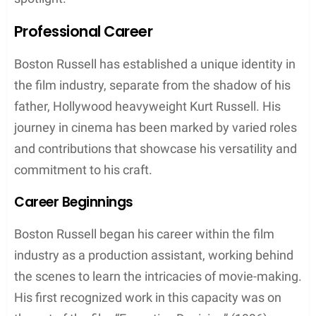
Professional Career
Boston Russell has established a unique identity in
the film industry, separate from the shadow of his
father, Hollywood heavyweight Kurt Russell. His
journey in cinema has been marked by varied roles
and contributions that showcase his versatility and
commitment to his craft.
Career Beginnings
Boston Russell began his career within the film
industry as a production assistant, working behind
the scenes to learn the intricacies of movie-making.
His first recognized work in this capacity was on