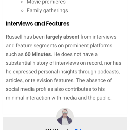
Movie premieres
Family gatherings
Interviews and Features
Russell has been
largely absent
from interviews
and feature segments on prominent platforms
such as
60 Minutes
. He does not have a
substantial history of interviews on record, nor has
he expressed personal insights through podcasts,
articles, or television features. The absence of
social media profiles also contributes to his
minimal interaction with media and the public.