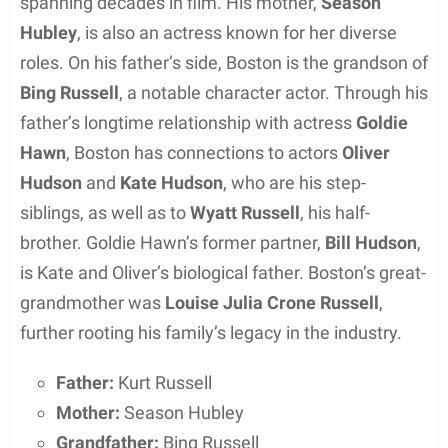
spanning decades in film. His mother,
Season
Hubley
, is also an actress known for her diverse
roles. On his father’s side, Boston is the grandson of
Bing Russell
, a notable character actor. Through his
father’s longtime relationship with actress
Goldie
Hawn
, Boston has connections to actors
Oliver
Hudson
and
Kate Hudson
, who are his step-
siblings, as well as to
Wyatt Russell
, his half-
brother. Goldie Hawn’s former partner,
Bill Hudson
,
is Kate and Oliver’s biological father. Boston’s great-
grandmother was
Louise Julia Crone Russell
,
further rooting his family’s legacy in the industry.
Father:
Kurt Russell
Mother:
Season Hubley
Grandfather:
Bing Russell