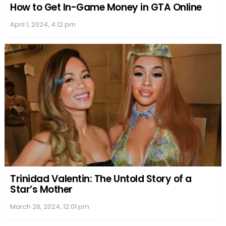
How to Get In-Game Money in GTA Online
April 1, 2024, 4:12 pm
Trinidad Valentin: The Untold Story of a
Star’s Mother
March 26, 2024, 12:01 pm