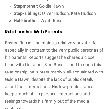
Stepmother:
Goldie Hawn
Step-siblings:
Oliver Hudson, Kate Hudson
Half-brother:
Wyatt Russell
Relationship With Parents
Boston Russell maintains a relatively private life,
especially in contrast to the very public personas of
his parents. Reports suggest he shares a close
bond with his father, Kurt Russell, and through this
relationship, he is presumably well-acquainted with
Goldie Hawn, despite the lack of public details
about their interactions. His low-profile stance
keeps much of his personal interactions and
feelings towards his family out of the media
spotlight.