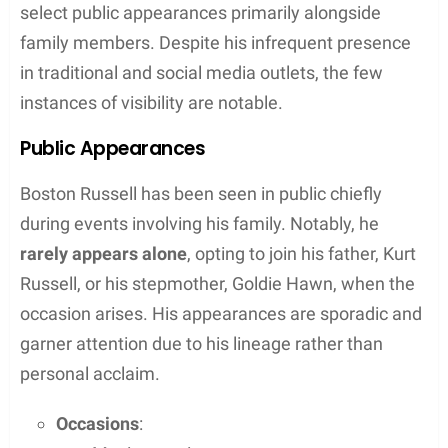
select public appearances primarily alongside
family members. Despite his infrequent presence
in traditional and social media outlets, the few
instances of visibility are notable.
Public Appearances
Boston Russell has been seen in public chiefly
during events involving his family. Notably, he
rarely appears alone
, opting to join his father, Kurt
Russell, or his stepmother, Goldie Hawn, when the
occasion arises. His appearances are sporadic and
garner attention due to his lineage rather than
personal acclaim.
Occasions
: