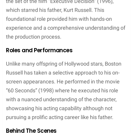
the set of the film “Executive Decision” (1996),
which starred his father, Kurt Russell. This
foundational role provided him with hands-on
experience and a comprehensive understanding of
the production process.
Roles and Performances
Unlike many offspring of Hollywood stars, Boston
Russell has taken a selective approach to his on-
screen appearances. He performed in the movie
“60 Seconds” (1998) where he executed his role
with a nuanced understanding of the character,
showcasing his acting capability although not
pursuing a prolific acting career like his father.
Behind The Scenes