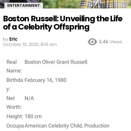
ENTERTAINMENT
Boston Russell: Unveiling the Life
of a Celebrity Offspring
by
Eric
3.4k
Views
October 10, 2020, 8:16 am
Real
Boston Oliver Grant Russell.
Name:
Birthda
February 16, 1980
y:
Net
N/A
Worth:
Height:
180 cm
Occupa
American Celebrity Child, Production