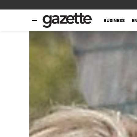
BUSINESS
E
Menu