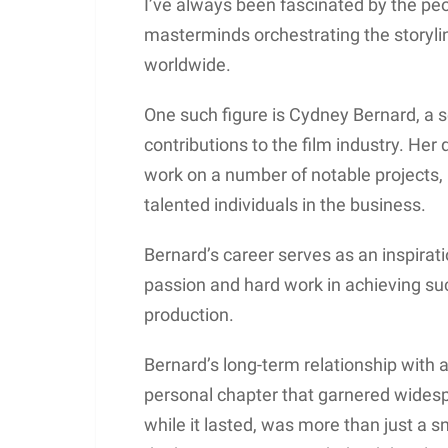
I’ve always been fascinated by the pe
masterminds orchestrating the storyli
worldwide.
One such figure is Cydney Bernard, a
contributions to the film industry. Her 
work on a number of notable projects, 
talented individuals in the business.
Bernard’s career serves as an inspira
passion and hard work in achieving suc
production.
Bernard’s long-term relationship with 
personal chapter that garnered widesp
while it lasted, was more than just a sn