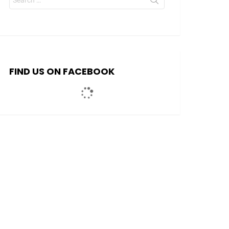
for:
FIND US ON FACEBOOK