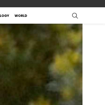
SEARCH
LOGY
WORLD