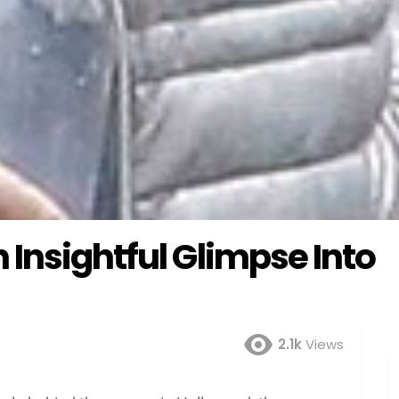
Insightful Glimpse Into
2.1k
Views