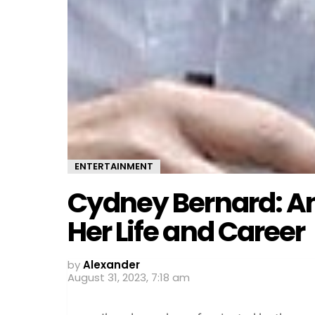
ENTERTAINMENT
Cydney Bernard: An 
Her Life and Career
by
Alexander
August 31, 2023, 7:18 am