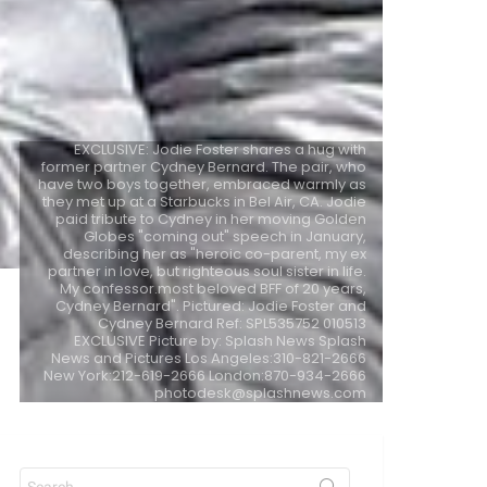
EXCLUSIVE: Jodie Foster shares a hug with
former partner Cydney Bernard. The pair, who
have two boys together, embraced warmly as
they met up at a Starbucks in Bel Air, CA. Jodie
paid tribute to Cydney in her moving Golden
Globes "coming out" speech in January,
describing her as "heroic co-parent, my ex
partner in love, but righteous soul sister in life.
My confessor.most beloved BFF of 20 years,
Cydney Bernard". Pictured: Jodie Foster and
Cydney Bernard Ref: SPL535752 010513
EXCLUSIVE Picture by: Splash News Splash
News and Pictures Los Angeles:310-821-2666
New York:212-619-2666 London:870-934-2666
photodesk@splashnews.com
Search