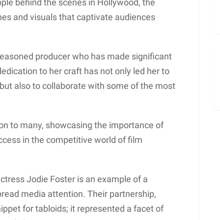
ople behind the scenes in Hollywood, the
nes and visuals that captivate audiences
 seasoned producer who has made significant
dedication to her craft has not only led her to
but also to collaborate with some of the most
tion to many, showcasing the importance of
cess in the competitive world of film
actress Jodie Foster is an example of a
read media attention. Their partnership,
ippet for tabloids; it represented a facet of