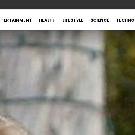
NTERTAINMENT
HEALTH
LIFESTYLE
SCIENCE
TECHNO