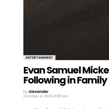
ENTERTAINMENT
Evan Samuel Mickels
Following in Family
by
Alexander
October 4, 2023, 9:08 am