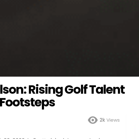
on: Rising Golf Talent
 Footsteps
2k
Views