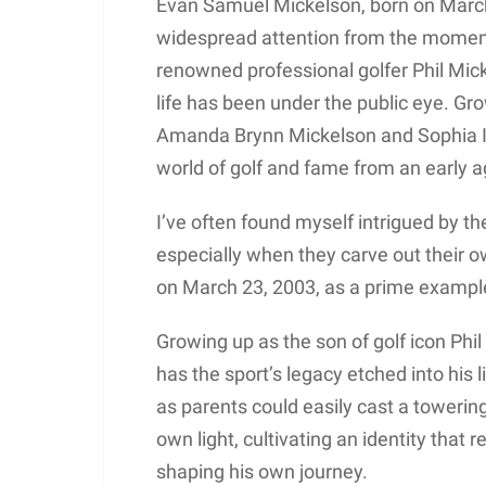
Evan Samuel Mickelson, born on March 
widespread attention from the moment
renowned professional golfer Phil Mic
life has been under the public eye. Gro
Amanda Brynn Mickelson and Sophia I
world of golf and fame from an early a
I’ve often found myself intrigued by th
especially when they carve out their 
on March 23, 2003, as a prime exampl
Growing up as the son of golf icon Ph
has the sport’s legacy etched into his 
as parents could easily cast a towering
own light, cultivating an identity that 
shaping his own journey.