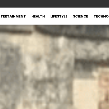
NTERTAINMENT
HEALTH
LIFESTYLE
SCIENCE
TECHNO