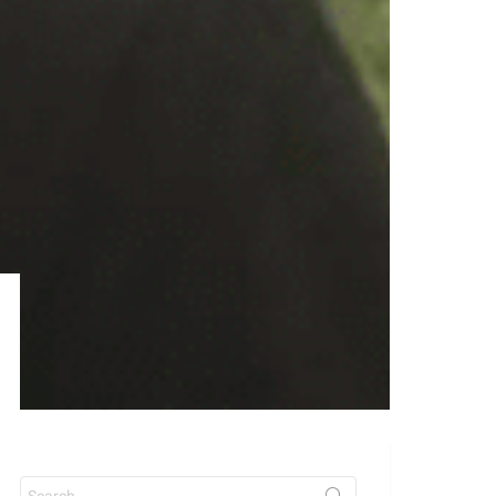
Search