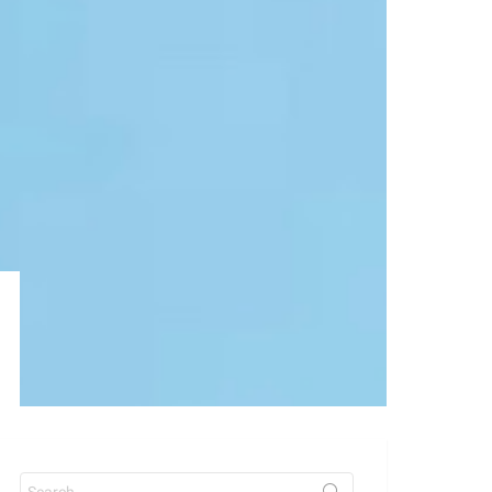
Search