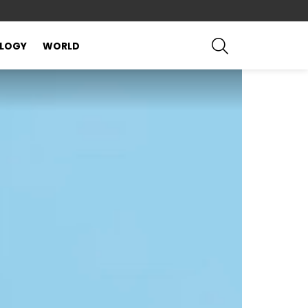
SEARCH
LOGY
WORLD