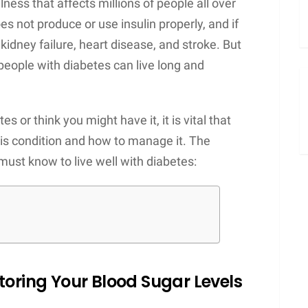
llness that affects millions of people all over
s not produce or use insulin properly, and if
, kidney failure, heart disease, and stroke. But
people with diabetes can live long and
 or think you might have it, it is vital that
is condition and how to manage it. The
must know to live well with diabetes:
toring Your Blood Sugar Levels