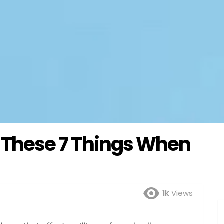
ow These 7 Things When
1k
Views