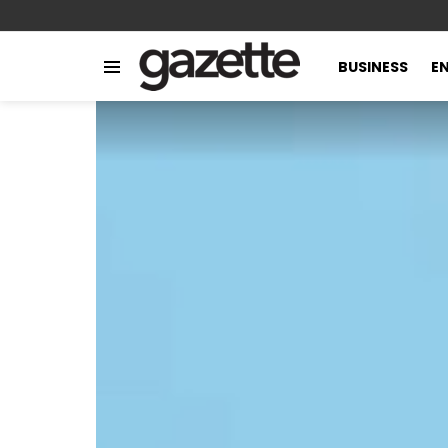
BUSINESS
E
Menu