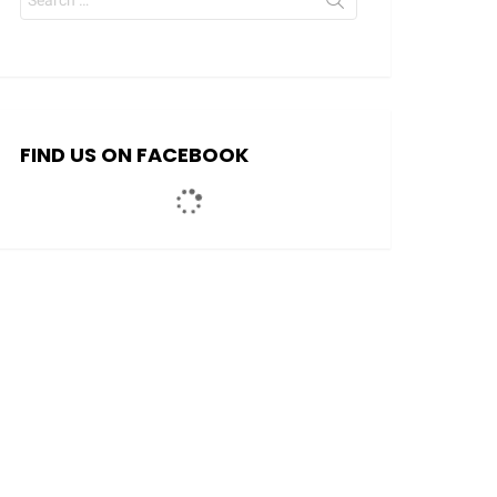
for:
FIND US ON FACEBOOK