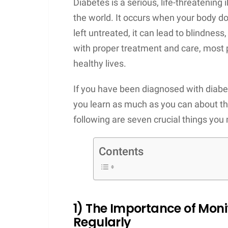
Diabetes is a serious, life-threatening i
the world. It occurs when your body doe
left untreated, it can lead to blindness
with proper treatment and care, most 
healthy lives.
If you have been diagnosed with diabetes
you learn as much as you can about th
following are seven crucial things you 
Contents
1) The Importance of Moni
Regularly