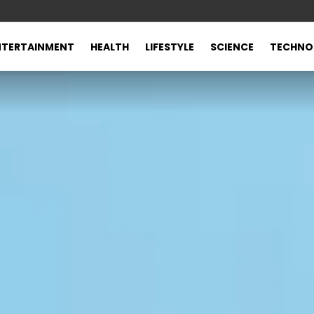
NTERTAINMENT
HEALTH
LIFESTYLE
SCIENCE
TECHNO