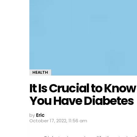
HEALTH
It Is Crucial to Kn
You Have Diabetes
by
Eric
October 17, 2022, 11:56 am