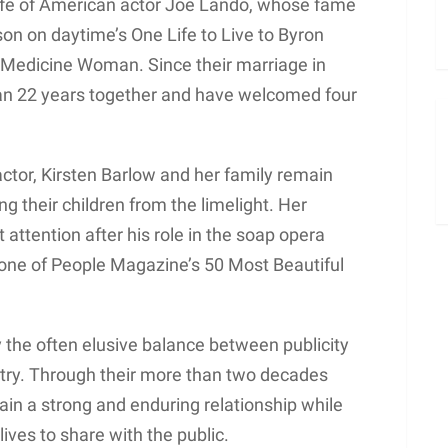
wife of American actor Joe Lando, whose fame
son on daytime’s One Life to Live to Byron
n, Medicine Woman. Since their marriage in
an 22 years together and have welcomed four
ctor, Kirsten Barlow and her family remain
ing their children from the limelight. Her
attention after his role in the soap opera
one of People Magazine’s 50 Most Beautiful
 the often elusive balance between publicity
stry. Through their more than two decades
in a strong and enduring relationship while
lives to share with the public.