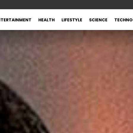
NTERTAINMENT
HEALTH
LIFESTYLE
SCIENCE
TECHNO