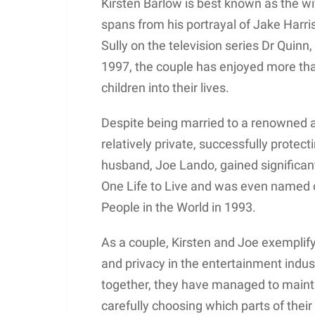
Kirsten Barlow is best known as the 
spans from his portrayal of Jake Harri
Sully on the television series Dr Quin
1997, the couple has enjoyed more th
children into their lives.
Despite being married to a renowned a
relatively private, successfully protect
husband, Joe Lando, gained significant 
One Life to Live and was even named 
People in the World in 1993.
As a couple, Kirsten and Joe exemplify
and privacy in the entertainment indu
together, they have managed to mainta
carefully choosing which parts of their 