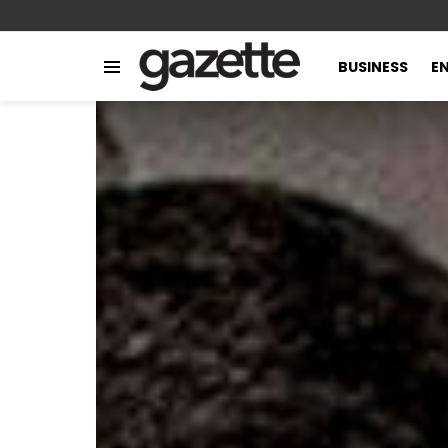
BUSINESS
E
Menu