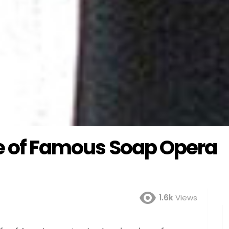
fe of Famous Soap Opera
1.6k
Views