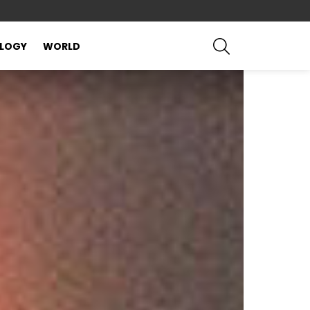
SEARCH
LOGY
WORLD