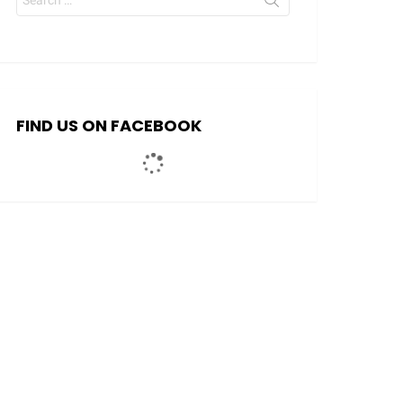
for:
FIND US ON FACEBOOK