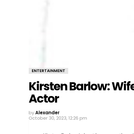
ENTERTAINMENT
Kirsten Barlow: Wi
Actor
by
Alexander
October 30, 2023, 12:26 pm