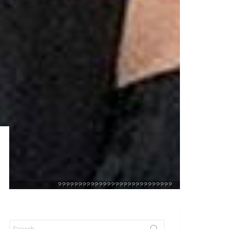
????????????????????????????
Search