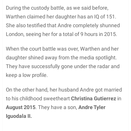
During the custody battle, as we said before,
Warthen claimed her daughter has an IQ of 151.
She also testified that Andre completely shunned
London, seeing her for a total of 9 hours in 2015.
When the court battle was over, Warthen and her
daughter shined away from the media spotlight.
They have successfully gone under the radar and
keep a low profile.
On the other hand, her husband Andre got married
to his childhood sweetheart
Christina Gutierrez
in
August 2015
. They have a son,
Andre Tyler
Iguodala II.