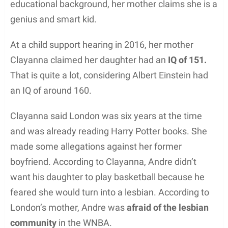
educational background, her mother claims she is a
genius and smart kid.
At a child support hearing in 2016, her mother
Clayanna claimed her daughter had an
IQ of 151.
That is quite a lot, considering Albert Einstein had
an IQ of around 160.
Clayanna said London was six years at the time
and was already reading Harry Potter books. She
made some allegations against her former
boyfriend. According to Clayanna, Andre didn’t
want his daughter to play basketball because he
feared she would turn into a lesbian. According to
London’s mother, Andre was
afraid of the lesbian
community
in the WNBA.