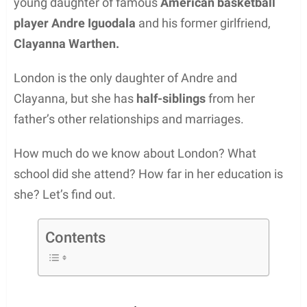
young daughter of famous
American basketball
player Andre Iguodala
and his former girlfriend,
Clayanna Warthen.
London is the only daughter of Andre and
Clayanna, but she has
half-siblings
from her
father’s other relationships and marriages.
How much do we know about London? What
school did she attend? How far in her education is
she? Let’s find out.
Contents