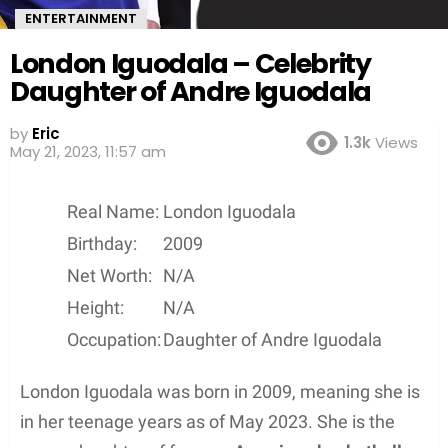
ENTERTAINMENT
London Iguodala – Celebrity
Daughter of Andre Iguodala
by
Eric
1.3k
Views
May 21, 2023, 11:57 am
Real Name:
London Iguodala
Birthday:
2009
Net Worth:
N/A
Height:
N/A
Occupation:
Daughter of Andre Iguodala
London Iguodala was born in 2009, meaning she is
in her teenage years as of May 2023. She is the