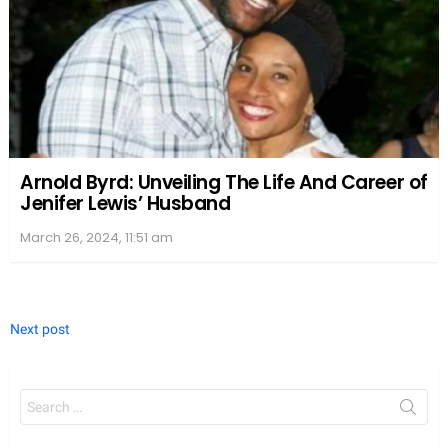
Arnold Byrd: Unveiling The Life And Career of
Jenifer Lewis’ Husband
March 26, 2024, 11:51 am
Next post
Search
for: