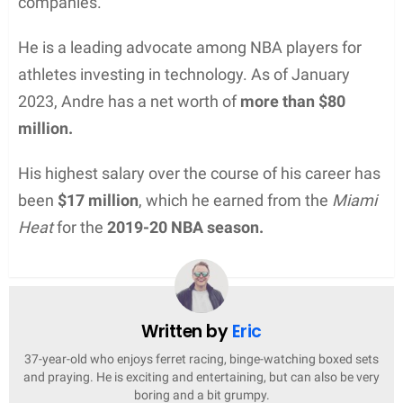
companies.
He is a leading advocate among NBA players for
athletes investing in technology. As of January
2023, Andre has a net worth of
more than $80
million.
His highest salary over the course of his career has
been
$17 million
, which he earned from the
Miami
Heat
for the
2019-20 NBA season.
Written by
Eric
37-year-old who enjoys ferret racing, binge-watching boxed sets
and praying. He is exciting and entertaining, but can also be very
boring and a bit grumpy.