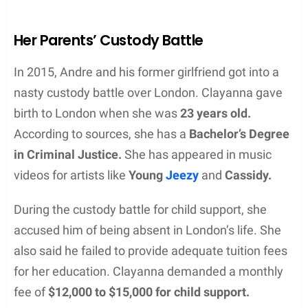
Her Parents’ Custody Battle
In 2015, Andre and his former girlfriend got into a
nasty custody battle over London. Clayanna gave
birth to London when she was
23 years old.
According to sources, she has a
Bachelor’s Degree
in Criminal Justice.
She has appeared in music
videos for artists like
Young
Jeezy
and
Cassidy.
During the custody battle for child support, she
accused him of being absent in London’s life. She
also said he failed to provide adequate tuition fees
for her education. Clayanna demanded a monthly
fee of
$12,000 to $15,000 for child support.