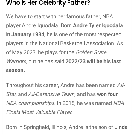
Who Is Her Celebrity Father?
We have to start with her famous father, NBA
player Andre Iguodala. Born
Andre Tyler Iguodala
in
January 1984
, he is one of the most respected
players in the National Basketball Association. As
of May 2023, he plays for the
Golden State
Warriors,
but he has said
2022/23 will be his last
season.
Throughout his career, Andre has been named
All-
Star,
and
All-Defensive Team
, and has
won four
NBA championships.
In 2015, he was named
NBA
Finals Most Valuable Player.
Born in Springfield, Illinois, Andre is the son of
Linda