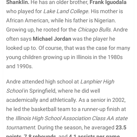
Shanklin.
He has an older brother,
Frank Iguodala
who played for
Lake Land College
. His mother is
African American, while his father is Nigerian.
Growing up, he rooted for the
Chicago Bulls.
Andre
often says
Michael Jordan
was the player he
looked up to. Of course, that was the case for many
young children growing up in Illinois in the 1980s
and 1990s.
Andre attended high school at
Lanphier High
School
in Springfield, where he did well
academically and athletically. As a senior in 2002,
he led the basketball team to a runner-up finish at
the
Illinois High School Association Class AA state
tournament
. During the season, he averaged
23.5
points,
7.8 rebounds,
and
4.1 assists per game.