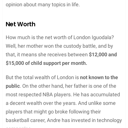
opinion about many topics in life.
Net Worth
How much is the net worth of London Iguodala?
Well, her mother won the custody battle, and by
that, it means she receives between
$12,000 and
$15,000 of child support per month.
But the total wealth of London is
not known to the
public
. On the other hand, her father is one of the
most respected NBA players. He has accumulated
a decent wealth over the years. And unlike some
players that might go broke following their
basketball career, Andre has invested in technology