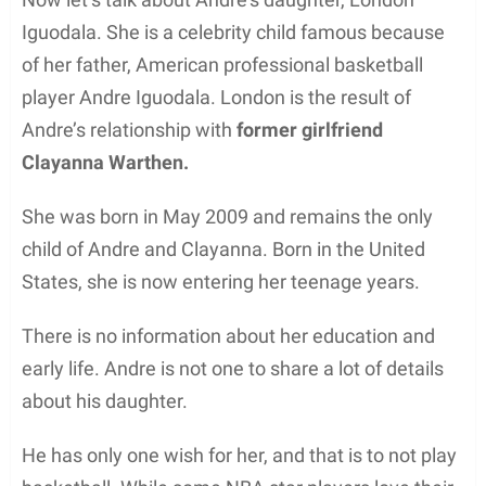
Iguodala. She is a celebrity child famous because
of her father, American professional basketball
player Andre Iguodala. London is the result of
Andre’s relationship with
former girlfriend
Clayanna Warthen.
She was born in May 2009 and remains the only
child of Andre and Clayanna. Born in the United
States, she is now entering her teenage years.
There is no information about her education and
early life. Andre is not one to share a lot of details
about his daughter.
He has only one wish for her, and that is to not play