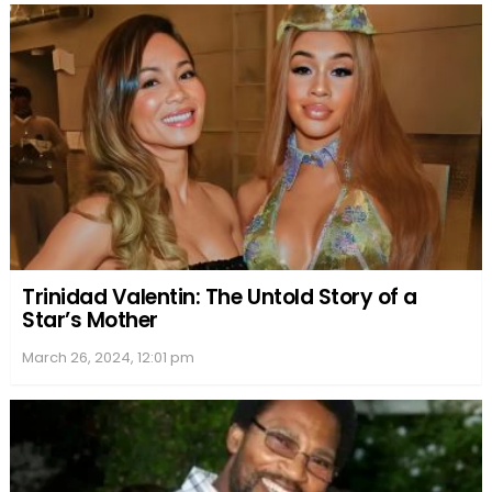
Trinidad Valentin: The Untold Story of a
Star’s Mother
March 26, 2024, 12:01 pm