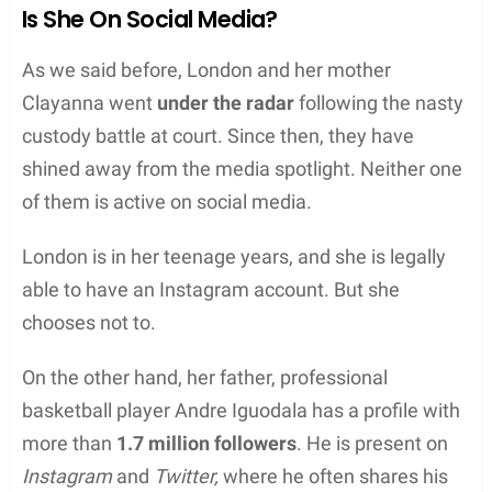
Is She On Social Media?
As we said before, London and her mother
Clayanna went
under the radar
following the nasty
custody battle at court. Since then, they have
shined away from the media spotlight. Neither one
of them is active on social media.
London is in her teenage years, and she is legally
able to have an Instagram account. But she
chooses not to.
On the other hand, her father, professional
basketball player Andre Iguodala has a profile with
more than
1.7 million followers
. He is present on
Instagram
and
Twitter,
where he often shares his