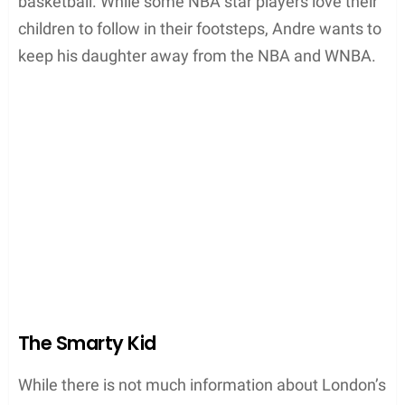
basketball. While some NBA star players love their
children to follow in their footsteps, Andre wants to
keep his daughter away from the NBA and WNBA.
The Smarty Kid
While there is not much information about London’s