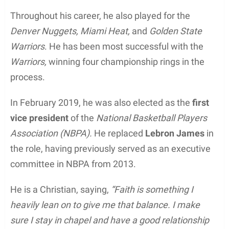
Throughout his career, he also played for the
Denver Nuggets, Miami Heat,
and
Golden State
Warriors
. He has been most successful with the
Warriors,
winning four championship rings in the
process.
In February 2019, he was also elected as the
first
vice president
of the
National Basketball Players
Association (NBPA).
He replaced
Lebron James
in
the role, having previously served as an executive
committee in NBPA from 2013.
He is a Christian, saying,
“Faith is something I
heavily lean on to give me that balance. I make
sure I stay in chapel and have a good relationship