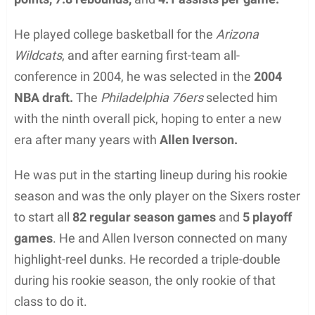
He played college basketball for the
Arizona
Wildcats
, and after earning first-team all-
conference in 2004, he was selected in the
2004
NBA draft.
The
Philadelphia 76ers
selected him
with the ninth overall pick, hoping to enter a new
era after many years with
Allen Iverson.
He was put in the starting lineup during his rookie
season and was the only player on the Sixers roster
to start all
82 regular season games
and
5 playoff
games
. He and Allen Iverson connected on many
highlight-reel dunks. He recorded a triple-double
during his rookie season, the only rookie of that
class to do it.