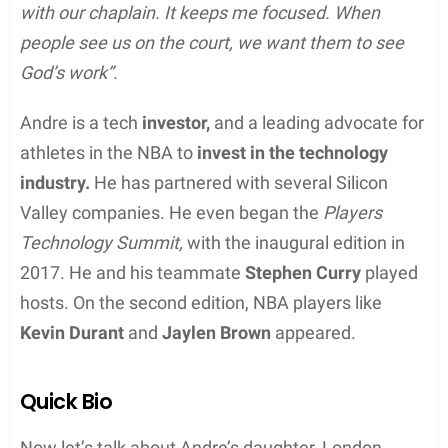
with our chaplain. It keeps me focused. When
people see us on the court, we want them to see
God’s work”.
Andre is a tech
investor,
and a leading advocate for
athletes in the NBA to
invest in the technology
industry.
He has partnered with several Silicon
Valley companies. He even began the
Players
Technology Summit,
with the inaugural edition in
2017. He and his teammate
Stephen Curry
played
hosts. On the second edition, NBA players like
Kevin Durant
and
Jaylen Brown
appeared.
Quick Bio
Now let’s talk about Andre’s daughter, London