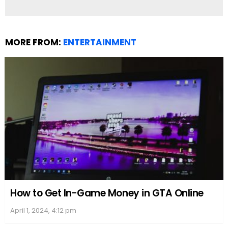
MORE FROM:
ENTERTAINMENT
How to Get In-Game Money in GTA Online
April 1, 2024, 4:12 pm