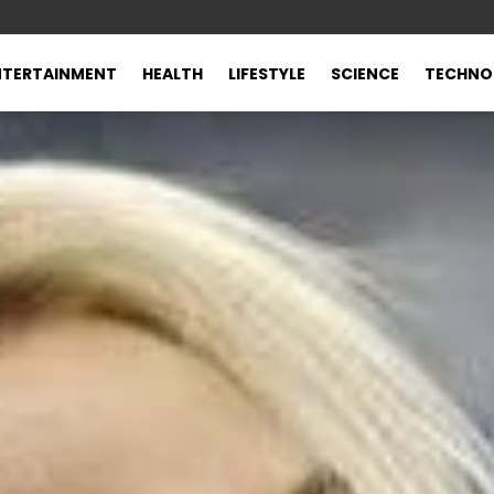
NTERTAINMENT
HEALTH
LIFESTYLE
SCIENCE
TECHNO