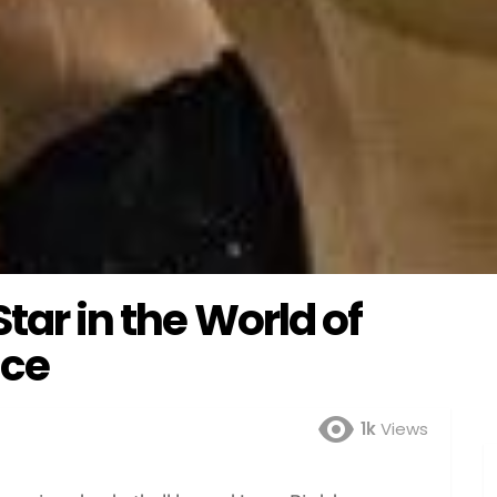
Star in the World of
ce
1k
Views