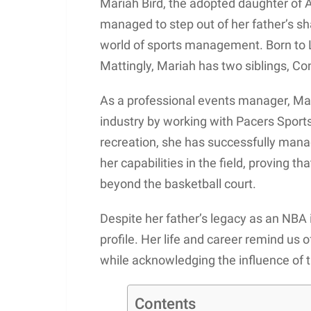
Mariah Bird, the adopted daughter of 
managed to step out of her father’s sh
world of sports management. Born to L
Mattingly, Mariah has two siblings, Co
As a professional events manager, Mari
industry by working with Pacers Sports
recreation, she has successfully mana
her capabilities in the field, proving t
beyond the basketball court.
Despite her father’s legacy as an NBA i
profile. Her life and career remind us 
while acknowledging the influence of
Contents