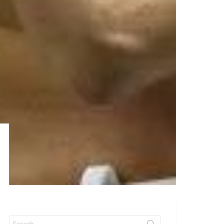
Search