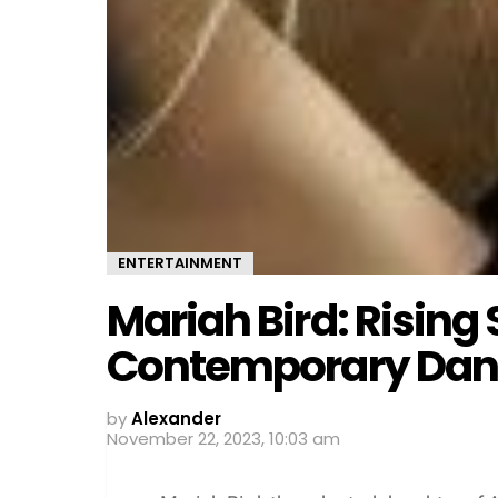
ENTERTAINMENT
Mariah Bird: Rising 
Contemporary Dan
by
Alexander
November 22, 2023, 10:03 am