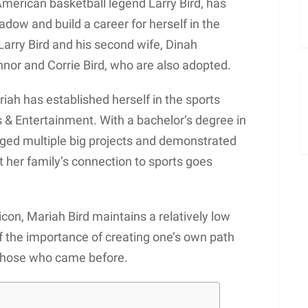
American basketball legend Larry Bird, has
adow and build a career for herself in the
arry Bird and his second wife, Dinah
nnor and Corrie Bird, who are also adopted.
ah has established herself in the sports
 & Entertainment. With a bachelor’s degree in
ged multiple big projects and demonstrated
hat her family’s connection to sports goes
con, Mariah Bird maintains a relatively low
of the importance of creating one’s own path
 those who came before.