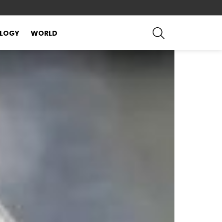
SEARCH
LOGY
WORLD