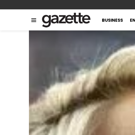
BUSINESS
E
Menu