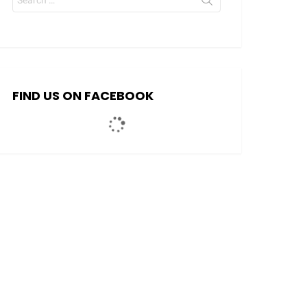
for:
FIND US ON FACEBOOK