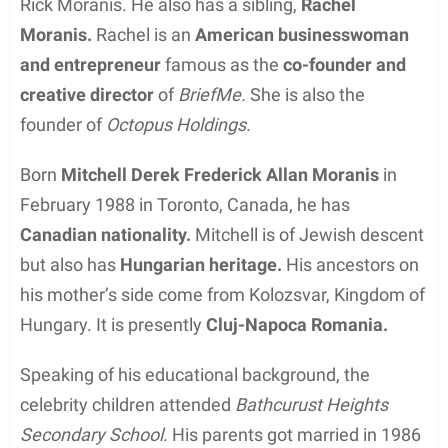
Rick Moranis. He also has a sibling,
Rachel
Moranis.
Rachel is an
American businesswoman
and entrepreneur
famous as the
co-founder and
creative director
of
BriefMe.
She is also the
founder of
Octopus Holdings.
Born
Mitchell Derek Frederick Allan Moranis
in
February 1988 in Toronto, Canada, he has
Canadian nationality.
Mitchell is of Jewish descent
but also has
Hungarian heritage.
His ancestors on
his mother’s side come from Kolozsvar, Kingdom of
Hungary. It is presently
Cluj-Napoca Romania.
Speaking of his educational background, the
celebrity children attended
Bathcurust Heights
Secondary School.
His parents got married in 1986