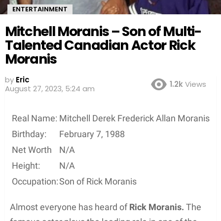
ENTERTAINMENT
Mitchell Moranis – Son of Multi-
Talented Canadian Actor Rick
Moranis
by
Eric
1.2k
Views
August 27, 2023, 5:24 am
Real Name:
Mitchell Derek Frederick Allan Moranis
Birthday:
February 7, 1988
Net Worth
N/A
Height:
N/A
Occupation:
Son of Rick Moranis
Almost everyone has heard of
Rick Moranis.
The