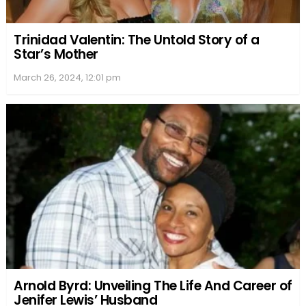
Trinidad Valentin: The Untold Story of a
Star’s Mother
March 26, 2024, 12:01 pm
Arnold Byrd: Unveiling The Life And Career of
Jenifer Lewis’ Husband