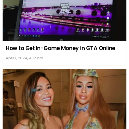
How to Get In-Game Money in GTA Online
April 1, 2024, 4:12 pm