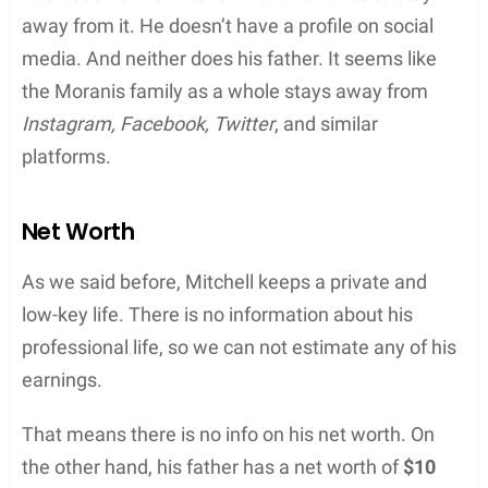
away from it. He doesn’t have a profile on social
media. And neither does his father. It seems like
the Moranis family as a whole stays away from
Instagram, Facebook, Twitter
, and similar
platforms.
Net Worth
As we said before, Mitchell keeps a private and
low-key life. There is no information about his
professional life, so we can not estimate any of his
earnings.
That means there is no info on his net worth. On
the other hand, his father has a net worth of
$10