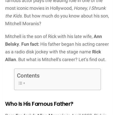
famous actor plays the leading role in one of the
most iconic movies in Hollywood,
Honey, I Shrunk
the Kids
. But how much do you know about his son,
Mitchell Moranis?
Mitchell is the son of Rick with his late wife,
Ann
Belsky
.
Fun fact:
His father began his acting career
as a radio disk jockey with the stage name
Rick
Allan
. But what is Mitchell’s career? Let’s find out.
Contents
Who Is His Famous Father?