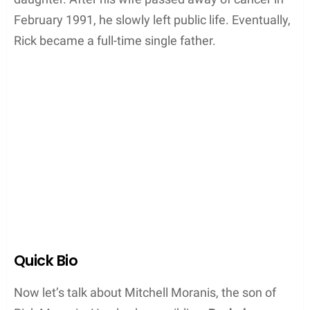
February 1991, he slowly left public life. Eventually,
Rick became a full-time single father.
Quick Bio
Now let’s talk about Mitchell Moranis, the son of