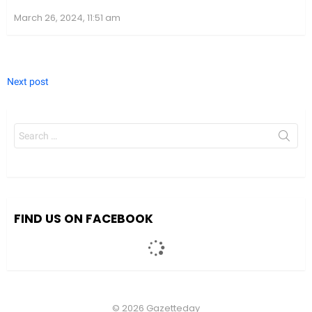
March 26, 2024, 11:51 am
Next post
Search
for:
We value your privacy
We use cookies to enhance your browsing experience, serve
personalized ads or content, and analyze our traffic. By clicking
"Accept All", you consent to our use of cookies.
FIND US ON FACEBOOK
Accept All
Customize
© 2026 Gazetteday