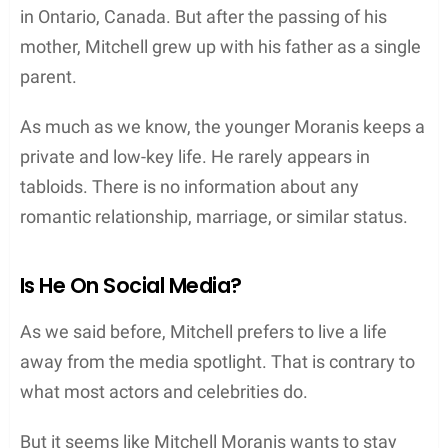
in Ontario, Canada. But after the passing of his
mother, Mitchell grew up with his father as a single
parent.
As much as we know, the younger Moranis keeps a
private and low-key life. He rarely appears in
tabloids. There is no information about any
romantic relationship, marriage, or similar status.
Is He On Social Media?
As we said before, Mitchell prefers to live a life
away from the media spotlight. That is contrary to
what most actors and celebrities do.
But it seems like Mitchell Moranis wants to stay