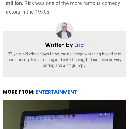
million.
Rick was one of the more famous comedy
actors in the 1970s.
Written by
Eric
37-year-old who enjoys ferret racing, binge-watching boxed sets
and praying. He is exciting and entertaining, but can also be very
boring and a bit grumpy.
MORE FROM:
ENTERTAINMENT