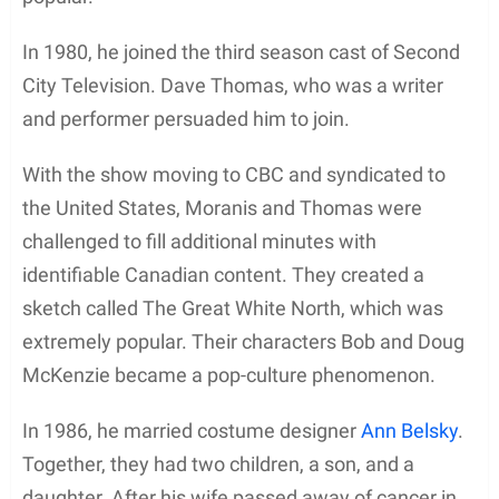
In 1980, he joined the third season cast of Second
City Television. Dave Thomas, who was a writer
and performer persuaded him to join.
With the show moving to CBC and syndicated to
the United States, Moranis and Thomas were
challenged to fill additional minutes with
identifiable Canadian content. They created a
sketch called The Great White North, which was
extremely popular. Their characters Bob and Doug
McKenzie became a pop-culture phenomenon.
In 1986, he married costume designer
Ann Belsky
.
Together, they had two children, a son, and a
daughter. After his wife passed away of cancer in