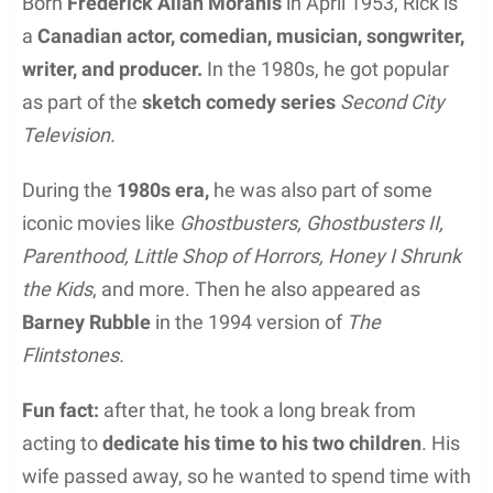
Born
Frederick Allan Moranis
in April 1953, Rick is
a
Canadian actor, comedian, musician, songwriter,
writer, and producer.
In the 1980s, he got popular
as part of the
sketch comedy series
Second City
Television.
During the
1980s era,
he was also part of some
iconic movies like
Ghostbusters, Ghostbusters II,
Parenthood, Little Shop of Horrors, Honey I Shrunk
the Kids
, and more. Then he also appeared as
Barney Rubble
in the 1994 version of
The
Flintstones.
Fun fact:
after that, he took a long break from
acting to
dedicate his time to his two children
. His
wife passed away, so he wanted to spend time with