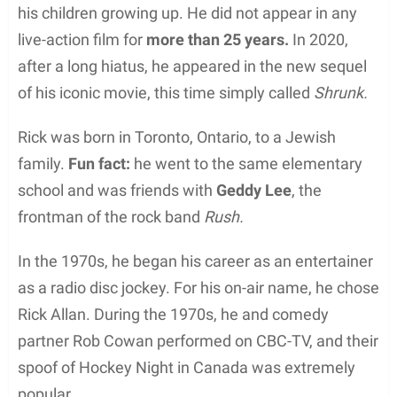
his children growing up. He did not appear in any
live-action film for
more than 25 years.
In 2020,
after a long hiatus, he appeared in the new sequel
of his iconic movie, this time simply called
Shrunk.
Rick was born in Toronto, Ontario, to a Jewish
family.
Fun fact:
he went to the same elementary
school and was friends with
Geddy Lee
, the
frontman of the rock band
Rush.
In the 1970s, he began his career as an entertainer
as a radio disc jockey. For his on-air name, he chose
Rick Allan. During the 1970s, he and comedy
partner Rob Cowan performed on CBC-TV, and their
spoof of Hockey Night in Canada was extremely
popular.