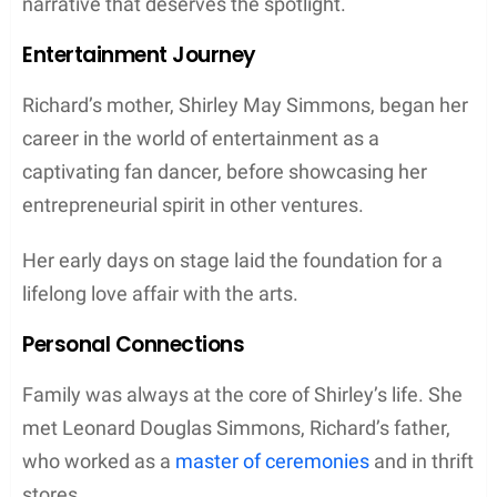
narrative that deserves the spotlight.
Entertainment Journey
Richard’s mother, Shirley May Simmons, began her
career in the world of entertainment as a
captivating fan dancer, before showcasing her
entrepreneurial spirit in other ventures.
Her early days on stage laid the foundation for a
lifelong love affair with the arts.
Personal Connections
Family was always at the core of Shirley’s life. She
met Leonard Douglas Simmons, Richard’s father,
who worked as a
master of ceremonies
and in thrift
stores.