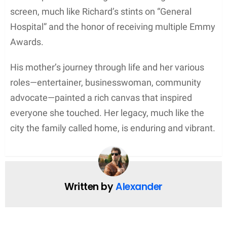
screen, much like Richard’s stints on “General
Hospital” and the honor of receiving multiple Emmy
Awards.
His mother’s journey through life and her various
roles—entertainer, businesswoman, community
advocate—painted a rich canvas that inspired
everyone she touched. Her legacy, much like the
city the family called home, is enduring and vibrant.
Written by
Alexander