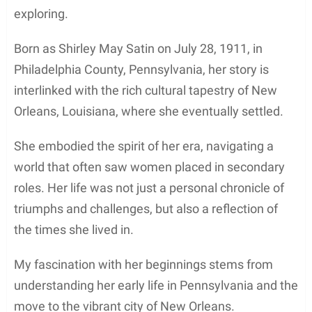
exploring.
Born as Shirley May Satin on July 28, 1911, in
Philadelphia County, Pennsylvania, her story is
interlinked with the rich cultural tapestry of New
Orleans, Louisiana, where she eventually settled.
She embodied the spirit of her era, navigating a
world that often saw women placed in secondary
roles. Her life was not just a personal chronicle of
triumphs and challenges, but also a reflection of
the times she lived in.
My fascination with her beginnings stems from
understanding her early life in Pennsylvania and the
move to the vibrant city of New Orleans.