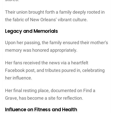
Their union brought forth a family deeply rooted in
the fabric of New Orleans’ vibrant culture.
Legacy and Memorials
Upon her passing, the family ensured their mother’s
memory was honored appropriately.
Her fans received the news via a heartfelt
Facebook post, and tributes poured in, celebrating
her influence.
Her final resting place, documented on Find a
Grave, has become a site for reflection.
Influence on Fitness and Health