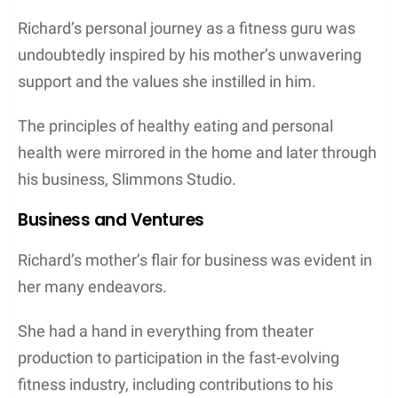
Richard’s personal journey as a fitness guru was
undoubtedly inspired by his mother’s unwavering
support and the values she instilled in him.
The principles of healthy eating and personal
health were mirrored in the home and later through
his business, Slimmons Studio.
Business and Ventures
Richard’s mother’s flair for business was evident in
her many endeavors.
She had a hand in everything from theater
production to participation in the fast-evolving
fitness industry, including contributions to his