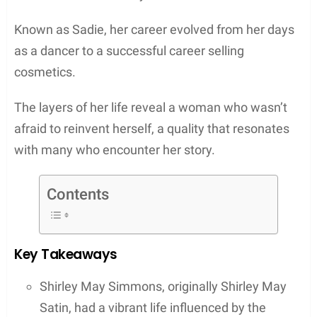
Known as Sadie, her career evolved from her days
as a dancer to a successful career selling
cosmetics.
The layers of her life reveal a woman who wasn’t
afraid to reinvent herself, a quality that resonates
with many who encounter her story.
Contents
Key Takeaways
Shirley May Simmons, originally Shirley May
Satin, had a vibrant life influenced by the