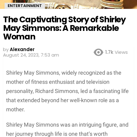
ENTERTAINMENT
The Captivating Story of Shirley
May Simmons: A Remarkable
Woman
by
Alexander
1.7k
Views
August 24, 2023, 7:53 am
Shirley May Simmons, widely recognized as the
mother of fitness enthusiast and television
personality, Richard Simmons, led a fascinating life
that extended beyond her well-known role as a
mother.
Shirley May Simmons was an intriguing figure, and
her journey through life is one that’s worth