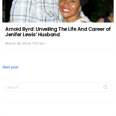
Arnold Byrd: Unveiling The Life And Career of
Jenifer Lewis’ Husband
March 26, 2024, 11:51 am
Next post
Search
for: