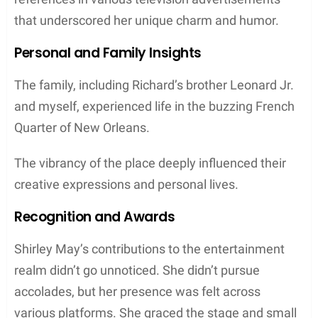
that underscored her unique charm and humor.
Personal and Family Insights
The family, including Richard’s brother Leonard Jr.
and myself, experienced life in the buzzing French
Quarter of New Orleans.
The vibrancy of the place deeply influenced their
creative expressions and personal lives.
Recognition and Awards
Shirley May’s contributions to the entertainment
realm didn’t go unnoticed. She didn’t pursue
accolades, but her presence was felt across
various platforms. She graced the stage and small