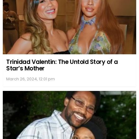
Trinidad Valentin: The Untold Story of a
Star’s Mother
March 26, 2024, 12:01 pm