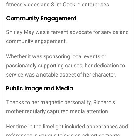
fitness videos and Slim Cookin’ enterprises.
Community Engagement
Shirley May was a fervent advocate for service and
community engagement.
Whether it was sponsoring local events or
passionately supporting causes, her dedication to
service was a notable aspect of her character.
Public Image and Media
Thanks to her magnetic personality, Richard’s
mother regularly captured media attention.
Her time in the limelight included appearances and
references in various television advertisements