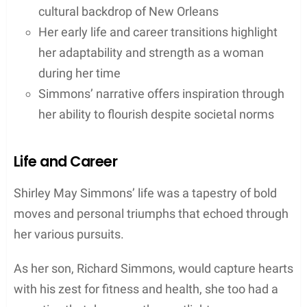
cultural backdrop of New Orleans
Her early life and career transitions highlight
her adaptability and strength as a woman
during her time
Simmons’ narrative offers inspiration through
her ability to flourish despite societal norms
Life and Career
Shirley May Simmons’ life was a tapestry of bold
moves and personal triumphs that echoed through
her various pursuits.
As her son, Richard Simmons, would capture hearts
with his zest for fitness and health, she too had a