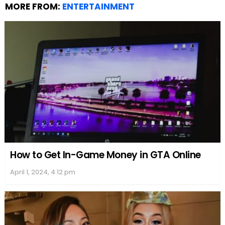
MORE FROM:
ENTERTAINMENT
How to Get In-Game Money in GTA Online
April 1, 2024, 4:12 pm