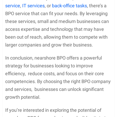
service
,
IT services
, or
back-office tasks
, there’s a
BPO service that can fit your needs. By leveraging
these services, small and medium businesses can
access expertise and technology that may have
been out of reach, allowing them to compete with
larger companies and grow their business.
In conclusion, nearshore BPO offers a powerful
strategy for businesses looking to improve
efficiency, reduce costs, and focus on their core
competencies. By choosing the right BPO company
and services, businesses can unlock significant
growth potential.
If you’re interested in exploring the potential of