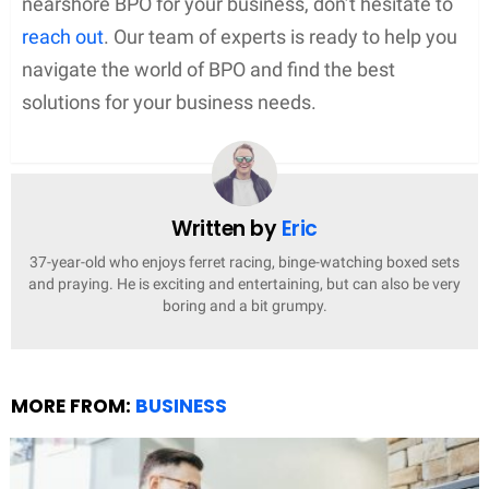
nearshore BPO for your business, don’t hesitate to
reach out
. Our team of experts is ready to help you
navigate the world of BPO and find the best
solutions for your business needs.
Written by
Eric
37-year-old who enjoys ferret racing, binge-watching boxed sets
and praying. He is exciting and entertaining, but can also be very
boring and a bit grumpy.
MORE FROM:
BUSINESS