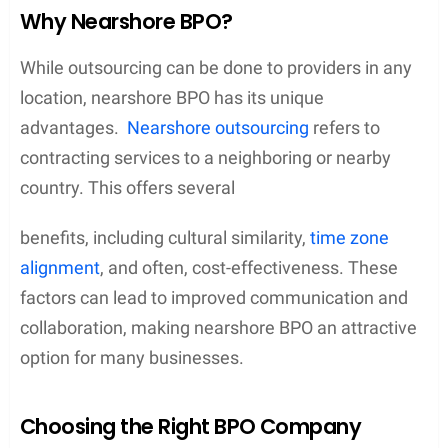
Why Nearshore BPO?
While outsourcing can be done to providers in any
location, nearshore BPO has its unique
advantages.
Nearshore outsourcing
refers to
contracting services to a neighboring or nearby
country. This offers several
benefits, including cultural similarity,
time zone
alignment
, and often, cost-effectiveness. These
factors can lead to improved communication and
collaboration, making nearshore BPO an attractive
option for many businesses.
Choosing the Right BPO Company