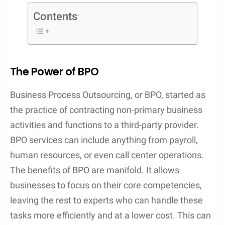
Contents
The Power of BPO
Business Process Outsourcing, or BPO, started as
the practice of contracting non-primary business
activities and functions to a third-party provider.
BPO services can include anything from payroll,
human resources, or even call center operations.
The benefits of BPO are manifold. It allows
businesses to focus on their core competencies,
leaving the rest to experts who can handle these
tasks more efficiently and at a lower cost. This can