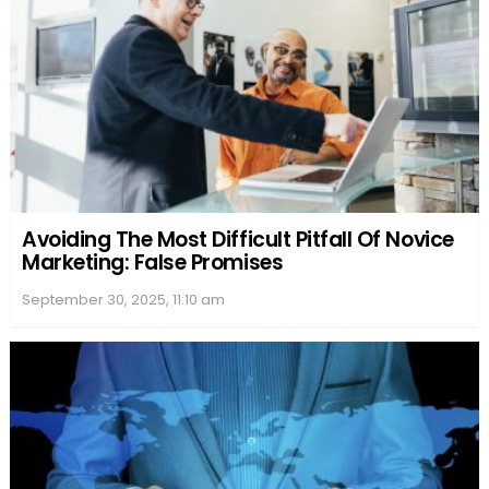
Avoiding The Most Difficult Pitfall Of Novice
Marketing: False Promises
September 30, 2025, 11:10 am