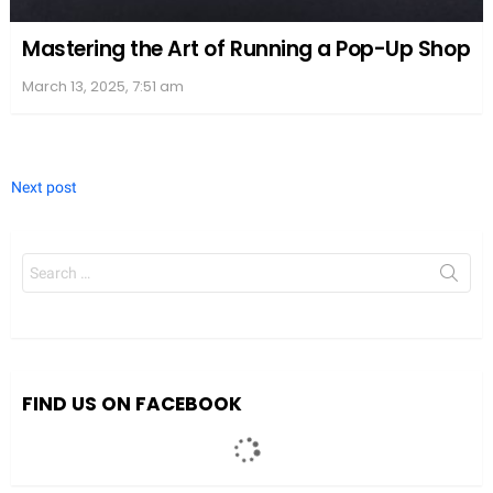
Mastering the Art of Running a Pop-Up Shop
March 13, 2025, 7:51 am
Next post
Search
for:
FIND US ON FACEBOOK