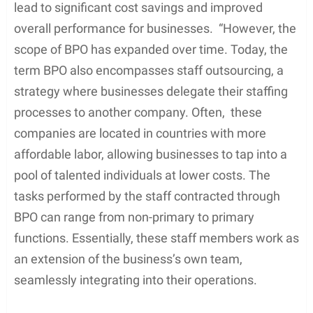
lead to significant cost savings and improved
overall performance for businesses. “However, the
scope of BPO has expanded over time. Today, the
term BPO also encompasses staff outsourcing, a
strategy where businesses delegate their staffing
processes to another company. Often, these
companies are located in countries with more
affordable labor, allowing businesses to tap into a
pool of talented individuals at lower costs. The
tasks performed by the staff contracted through
BPO can range from non-primary to primary
functions. Essentially, these staff members work as
an extension of the business’s own team,
seamlessly integrating into their operations.