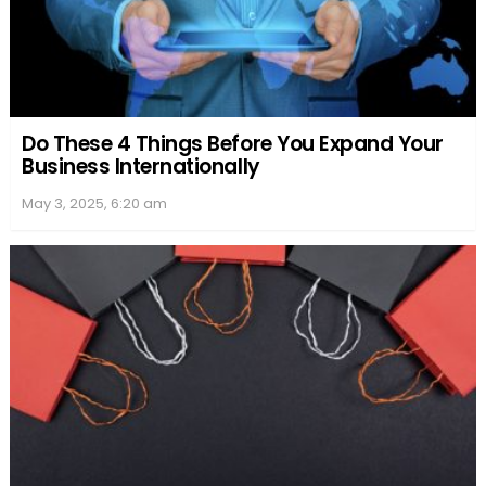
Do These 4 Things Before You Expand Your
Business Internationally
May 3, 2025, 6:20 am