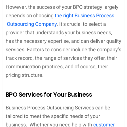
However, the success of your BPO strategy largely
depends on choosing
the right Business Process
Outsourcing Company
. It’s crucial to select a
provider that understands your business needs,
has the necessary expertise, and can deliver quality
services. Factors to consider include the company’s
track record, the range of services they offer, their
communication practices, and of course, their
pricing structure.
BPO Services for Your Business
Business Process Outsourcing Services can be
tailored to meet the specific needs of your
business. Whether you need help with
customer