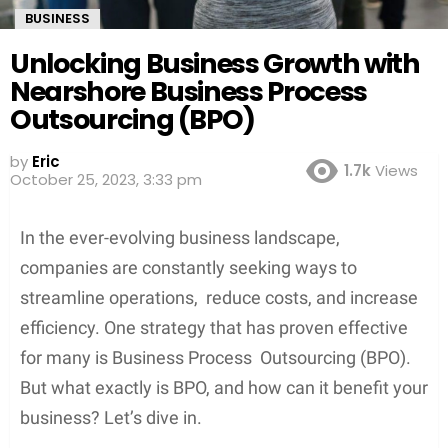
BUSINESS
Unlocking Business Growth with
Nearshore Business Process
Outsourcing (BPO)
by
Eric
1.7k
Views
October 25, 2023, 3:33 pm
In the ever-evolving business landscape,
companies are constantly seeking ways to
streamline operations, reduce costs, and increase
efficiency. One strategy that has proven effective
for many is Business Process Outsourcing (BPO).
But what exactly is BPO, and how can it benefit your
business? Let’s dive in.