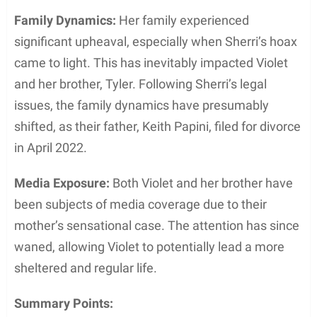
Family Dynamics:
Her family experienced
significant upheaval, especially when Sherri’s hoax
came to light. This has inevitably impacted Violet
and her brother, Tyler. Following Sherri’s legal
issues, the family dynamics have presumably
shifted, as their father, Keith Papini, filed for divorce
in April 2022.
Media Exposure:
Both Violet and her brother have
been subjects of media coverage due to their
mother’s sensational case. The attention has since
waned, allowing Violet to potentially lead a more
sheltered and regular life.
Summary Points: