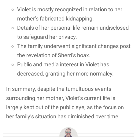
Violet is mostly recognized in relation to her
mother’s fabricated kidnapping.
Details of her personal life remain undisclosed
to safeguard her privacy.
The family underwent significant changes post
the revelation of Sherri’s hoax.
Public and media interest in Violet has
decreased, granting her more normalcy.
In summary, despite the tumultuous events
surrounding her mother, Violet’s current life is
largely kept out of the public eye, as the focus on
her family’s situation has diminished over time.