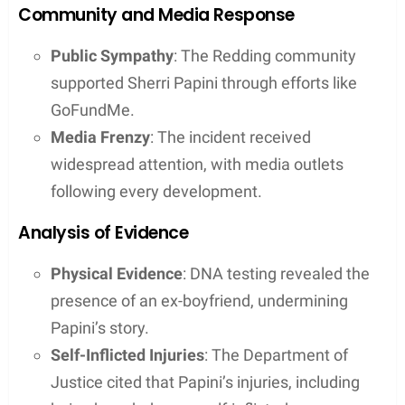
Community and Media Response
Public Sympathy
: The Redding community
supported Sherri Papini through efforts like
GoFundMe.
Media Frenzy
: The incident received
widespread attention, with media outlets
following every development.
Analysis of Evidence
Physical Evidence
: DNA testing revealed the
presence of an ex-boyfriend, undermining
Papini’s story.
Self-Inflicted Injuries
: The Department of
Justice cited that Papini’s injuries, including