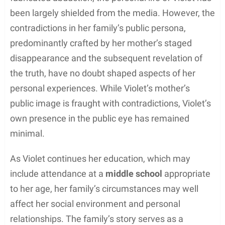
been largely shielded from the media. However, the
contradictions in her family’s public persona,
predominantly crafted by her mother’s staged
disappearance and the subsequent revelation of
the truth, have no doubt shaped aspects of her
personal experiences. While Violet’s mother’s
public image is fraught with contradictions, Violet’s
own presence in the public eye has remained
minimal.
As Violet continues her education, which may
include attendance at a
middle school
appropriate
to her age, her family’s circumstances may well
affect her social environment and personal
relationships. The family’s story serves as a