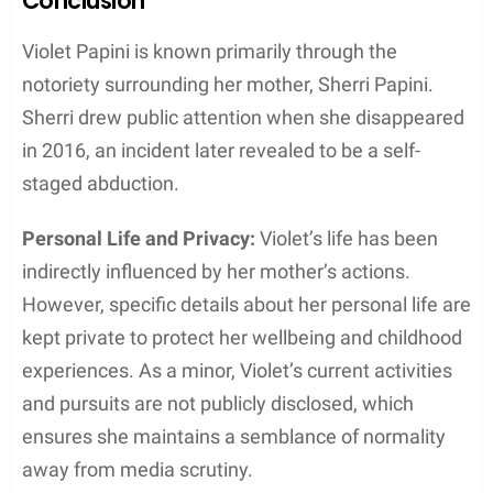
Conclusion
Violet Papini is known primarily through the
notoriety surrounding her mother, Sherri Papini.
Sherri drew public attention when she disappeared
in 2016, an incident later revealed to be a self-
staged abduction.
Personal Life and Privacy:
Violet’s life has been
indirectly influenced by her mother’s actions.
However, specific details about her personal life are
kept private to protect her wellbeing and childhood
experiences. As a minor, Violet’s current activities
and pursuits are not publicly disclosed, which
ensures she maintains a semblance of normality
away from media scrutiny.