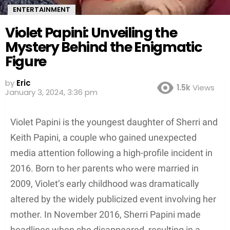
ENTERTAINMENT
Violet Papini: Unveiling the
Mystery Behind the Enigmatic
Figure
by
Eric
1.5k
Views
January 3, 2024, 3:36 pm
Violet Papini is the youngest daughter of Sherri and
Keith Papini, a couple who gained unexpected
media attention following a high-profile incident in
2016. Born to her parents who were married in
2009, Violet’s early childhood was dramatically
altered by the widely publicized event involving her
mother. In November 2016, Sherri Papini made
headlines when she disappeared, resulting in a