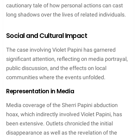
cautionary tale of how personal actions can cast
long shadows over the lives of related individuals.
Social and Cultural Impact
The case involving Violet Papini has garnered
significant attention, reflecting on media portrayal,
public discussion, and the effects on local
communities where the events unfolded.
Representation in Media
Media coverage of the Sherri Papini abduction
hoax, which indirectly involved Violet Papini, has
been extensive. Outlets chronicled the initial
disappearance as well as the revelation of the