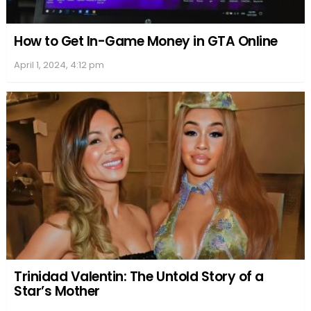
How to Get In-Game Money in GTA Online
April 1, 2024, 4:12 pm
Trinidad Valentin: The Untold Story of a
Star’s Mother