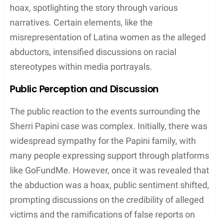
hoax, spotlighting the story through various
narratives. Certain elements, like the
misrepresentation of Latina women as the alleged
abductors, intensified discussions on racial
stereotypes within media portrayals.
Public Perception and Discussion
The public reaction to the events surrounding the
Sherri Papini case was complex. Initially, there was
widespread sympathy for the Papini family, with
many people expressing support through platforms
like GoFundMe. However, once it was revealed that
the abduction was a hoax, public sentiment shifted,
prompting discussions on the credibility of alleged
victims and the ramifications of false reports on