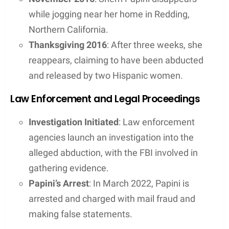
while jogging near her home in Redding,
Northern California.
Thanksgiving 2016
: After three weeks, she
reappears, claiming to have been abducted
and released by two Hispanic women.
Law Enforcement and Legal Proceedings
Investigation Initiated
: Law enforcement
agencies launch an investigation into the
alleged abduction, with the FBI involved in
gathering evidence.
Papini’s Arrest
: In March 2022, Papini is
arrested and charged with mail fraud and
making false statements.