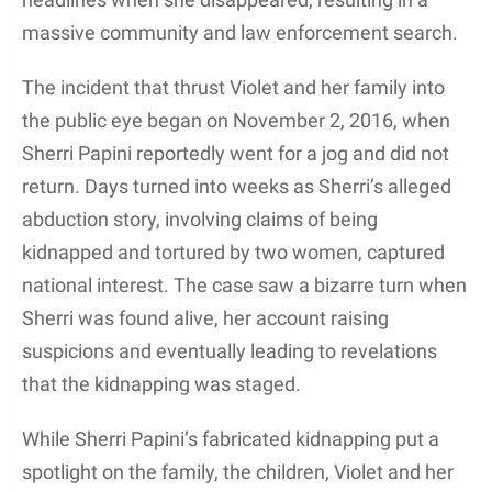
massive community and law enforcement search.
The incident that thrust Violet and her family into
the public eye began on November 2, 2016, when
Sherri Papini reportedly went for a jog and did not
return. Days turned into weeks as Sherri’s alleged
abduction story, involving claims of being
kidnapped and tortured by two women, captured
national interest. The case saw a bizarre turn when
Sherri was found alive, her account raising
suspicions and eventually leading to revelations
that the kidnapping was staged.
While Sherri Papini’s fabricated kidnapping put a
spotlight on the family, the children, Violet and her