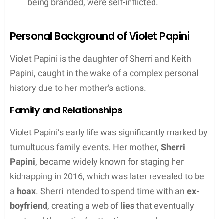
being branded, were self-inflicted.
Personal Background of Violet Papini
Violet Papini is the daughter of Sherri and Keith
Papini, caught in the wake of a complex personal
history due to her mother’s actions.
Family and Relationships
Violet Papini’s early life was significantly marked by
tumultuous family events. Her mother,
Sherri
Papini
, became widely known for staging her
kidnapping in 2016, which was later revealed to be
a
hoax
. Sherri intended to spend time with an
ex-
boyfriend
, creating a web of
lies
that eventually