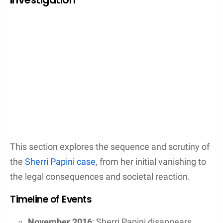
This section explores the sequence and scrutiny of
the
Sherri Papini case
, from her initial vanishing to
the legal consequences and societal reaction.
Timeline of Events
November 2016
: Sherri Papini disappears