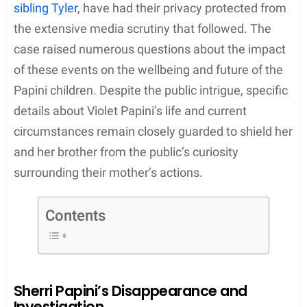
sibling Tyler
, have had their privacy protected from
the extensive media scrutiny that followed. The
case raised numerous questions about the impact
of these events on the wellbeing and future of the
Papini children. Despite the public intrigue, specific
details about Violet Papini’s life and current
circumstances remain closely guarded to shield her
and her brother from the public’s curiosity
surrounding their mother’s actions.
Contents
Sherri Papini’s Disappearance and
Investigation