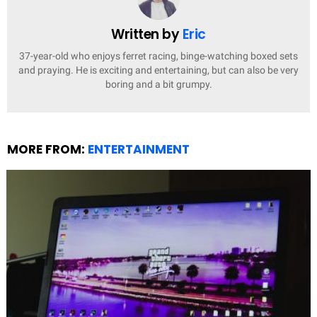
Written by
Eric
37-year-old who enjoys ferret racing, binge-watching boxed sets
and praying. He is exciting and entertaining, but can also be very
boring and a bit grumpy.
MORE FROM:
ENTERTAINMENT