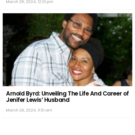
March 26, 2024, 12:01 pm
Arnold Byrd: Unveiling The Life And Career of
Jenifer Lewis’ Husband
March 26, 2024, 11:51 am