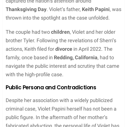
captured the nation’s attention around
Thanksgiving Day
. Violet’s father,
Keith Papini
, was
thrown into the spotlight as the case unfolded.
The couple had two
children
, Violet and her older
brother Tyler. Following the revelations of Sherri’s
actions, Keith filed for
divorce
in April 2022. The
family, once based in
Redding, California
, had to
navigate the public interest and scrutiny that came
with the high-profile case.
Public Persona and Contradictions
Despite her association with a widely publicized
criminal case, Violet Papini herself has not been a
public figure. In the aftermath of her mother’s
fabricated abduction, the personal life of Violet has