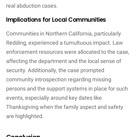
real abduction cases.
Implications for Local Communities
Communities in Northern California, particularly
Redding, experienced a tumultuous impact. Law
enforcement resources were allocated to the case,
affecting the department and the local sense of
security. Additionally, the case prompted
community introspection regarding missing
persons and the support systems in place for such
events, especially around key dates like
Thanksgiving when the family aspect and safety
are highlighted.