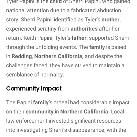
Contents
Background and Overview
Tyler Papini is the
son of Sherri Papini
, a figure who
became well-known in the media after a high-
profile incident in 2016. This section provides an
overview of Tyler’s familial connections, the wider
community response, and the historical context of
the events that brought the Papini family to the
public’s attention.