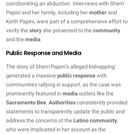
using implements like clamps and a wood-burning
tool. Her harrowing story included descriptions of
being held captive, enduring
burns
, and other forms
of physical abuse.
Disappearance and Search Efforts
Following Papini’s reported
missing
status, the
Shasta County Sheriff’s Office launched a major
investigation
. Law enforcement officers and
community volunteers scoured the area. A
GoFundMe
campaign was also set up to assist the
search efforts. Papini was reportedly
found
on
Thanksgiving Day
, 22 days after her
disappearance. She was discovered alone, with a