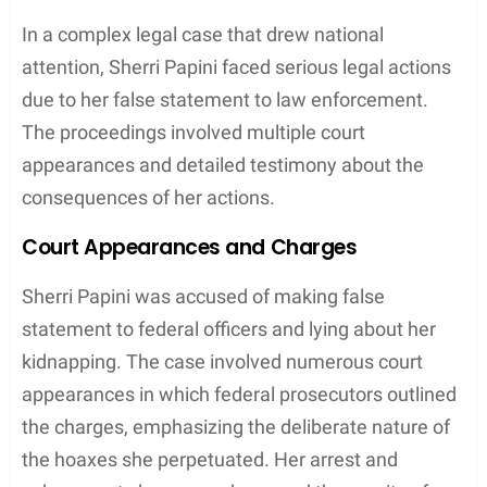
The Investigation Process
The investigation into Sherri Papini’s
disappearance and subsequent reappearance
involved meticulous work by law enforcement,
featuring innovative technological methods,
community engagement, and extensive media
coverage.
DNA Evidence and Leads