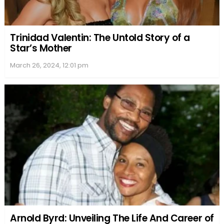
Victim, Public and Family Statements
The case elicited statements from a variety of
individuals including Papini’s husband, Keith Papini,
and her mother, as well as law enforcement and
other members of the community. Each statement
offered a unique perspective on the impact of her