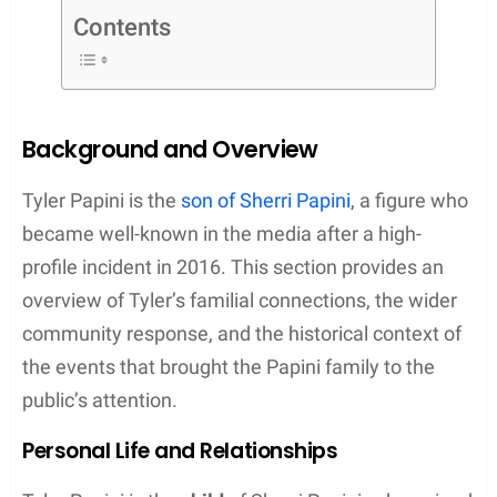
The incident inevitably cast a spotlight on Tyler and
his sibling,
Violet
, as the well-being of the children
was brought into public concern amidst the
unfolding story. As the children of Sherri Papini,
Tyler and Violet’s lives were momentarily thrust into
the limelight, raising questions about their future
and the impact of their mother’s actions on their
welfare. It was during the legal proceedings
following the revelation of the hoax that
discussions about Tyler’s and his sister’s situation
became a focal point, indicating the broader
familial consequences of the incident.