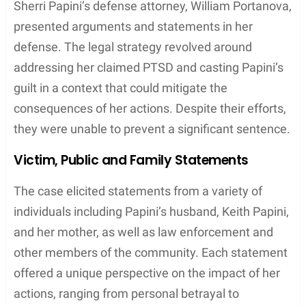
the absence of any witnesses or physical evidence
corroborating an abduction. Interviews with Sherri
Papini and her family, including her
mother
and
Keith Papini, were part of a comprehensive effort to
verify the
story
she presented to the
community
and the
media
.