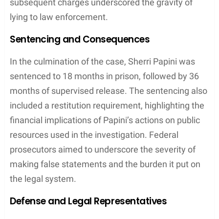
Upon Sherri Papini’s return,
law enforcement
officers
utilized DNA evidence found on her
clothing to pursue potential leads. The presence of
male DNA
that did not match her
husband
, Keith
Papini, offered a critical pivot away from the
narrative of Sherri Papini’s alleged abduction. This
genetic material allowed authorities to apply
genetic genealogy
techniques, which have proven
instrumental in resolving numerous cold cases.
Law Enforcement Strategies
The
FBI
and local law enforcement employed a
range of strategies to investigate the alleged crime.
Early on, officials expressed doubts about Papini’s
story due to inconsistencies in her accounts and