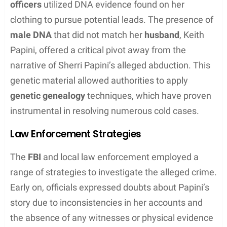
The Incident
The disappearance of Sherri Papini in November
2016 sparked widespread concern and a thorough
investigation led by the Shasta County Sheriff’s
Office, with numerous details of the alleged
kidnapping emerging that would later be
scrutinized.
Abduction Details
Sherri Papini was reported to have been abducted
while jogging near her Redding home. Initial reports
suggested that she had been
kidnapped at
gunpoint
by two masked individuals. According to
Papini, she was
branded
,
chained
, and
tortured