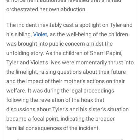
orchestrated her own abduction.