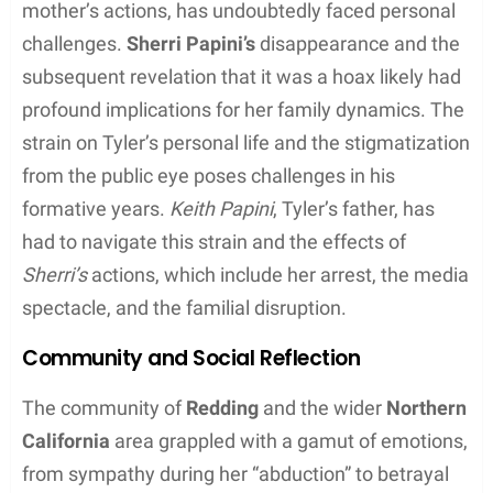
who were implicated in her account as the
perpetrators. As the investigation continued, the
media
played a role in both disseminating
information and scrutinizing the evolving narrative,
which eventually contributed to the unraveling of
the
hoax
.
Throughout the investigation,
law enforcement
maintained a
confident
and
knowledgeable
stance,
methodically gathering evidence, until they were
able to compile enough information to make an
arrest
. The story’s conclusion served as a poignant
reminder of the thin line between perception and
reality within the court of public opinion.