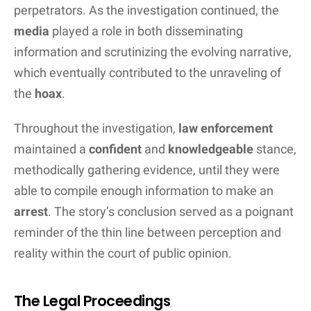
chain around her waist
and injuries consistent with
her account.
DNA
evidence was collected, and
authorities followed up on all potential leads to
apprehend the alleged captors.