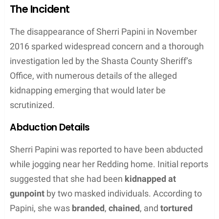
Tyler Papini is the
child
of Sherri Papini, who gained
national attention due to a fabricated abduction
story. Sherri Papini, identified as Tyler’s
mother
,
experienced scrutiny from
authorities
after her
return. Keith Papini, Tyler’s
father
, supported Sherri
through the unfolding events. The
family
is based
in
Redding
,
Northern California
, and despite the
challenges faced, they have strived to maintain a
semblance of normalcy.
Community Impact
The Papini
family
‘s ordeal had considerable impact
on their
community
in
Northern California
. Local
law enforcement invested significant resources
into investigating Sherri’s disappearance, with the