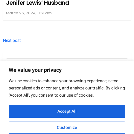
actions, ranging from personal betrayal to
frustration over the misuse of community
resources. This collective response played a part in
the final rulings and public understanding of the
case.
Aftermath and Societal Implications
We value your privacy
The case of Sherri Papini not only shook her
We use cookies to enhance your browsing experience, serve
family’s core but also left a lasting imprint on the
personalized ads or content, and analyze our traffic. By clicking
societal and legal landscapes, eliciting strong
"Accept All", you consent to our use of cookies.
reactions and reflections from various segments of
Accept All
the community.
Impact on Family and Personal Life
Customize