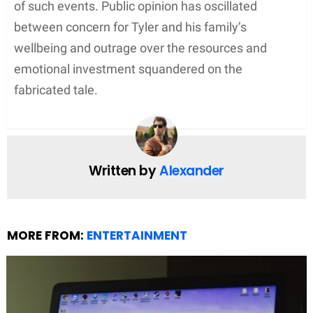
the hoaxes she perpetuated. Her arrest and
subsequent charges underscored the gravity of
lying to law enforcement.
Sentencing and Consequences
In the culmination of the case, Sherri Papini was
sentenced to 18 months in prison, followed by 36
months of supervised release. The sentencing also
included a restitution requirement, highlighting the
financial implications of Papini’s actions on public
resources used in the investigation. Federal
prosecutors aimed to underscore the severity of
making false statements and the burden it put on
the legal system.