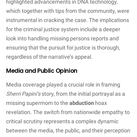
Court Appearances and Charges
Sherri Papini was accused of making false
statement to federal officers and lying about her
kidnapping. The case involved numerous court
appearances in which federal prosecutors outlined
the charges, emphasizing the deliberate nature of