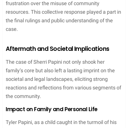
Public Response and Media
The story of Sherri Papini’s alleged kidnapping
generated a massive
public response
with
communities rallying in support, as the case was
prominently featured in
media
outlets like the
Sacramento Bee
.
Authorities
consistently provided
statements to transparently update the public and
address the concerns of the
Latino community
,