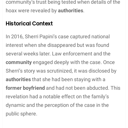
Personal Life and Relationships