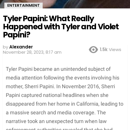
ENTERTAINMENT
Tyler Papini: What Really
Happened with Tyler and Violet
Papini?
by
Alexander
1.5k
Views
3 years ago
Tyler Papini became an unintended subject of
media attention following the events involving his
mother, Sherri Papini. In November 2016, Sherri
Papini captured national headlines when she
disappeared from her home in California, leading to
a massive search and media coverage. The
narrative took an unexpected turn when law
enforcement authorities revealed that she had