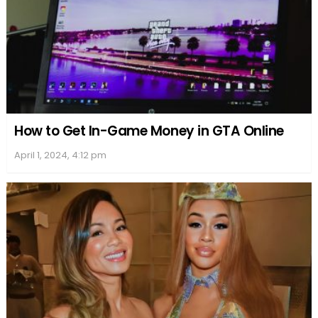
Defense and Legal Representatives
Sherri Papini’s defense attorney, William Portanova,
presented arguments and statements in her
defense. The legal strategy revolved around
addressing her claimed PTSD and casting Papini’s
guilt in a context that could mitigate the
consequences of her actions. Despite their efforts,
they were unable to prevent a significant sentence.