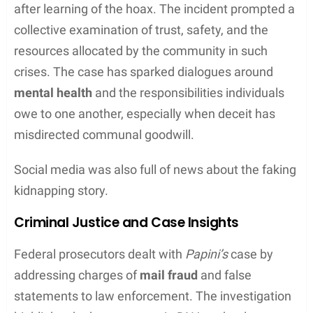
The Legal Proceedings
In a complex legal case that drew national
attention, Sherri Papini faced serious legal actions
due to her false statement to law enforcement.
The proceedings involved multiple court
appearances and detailed testimony about the
consequences of her actions.