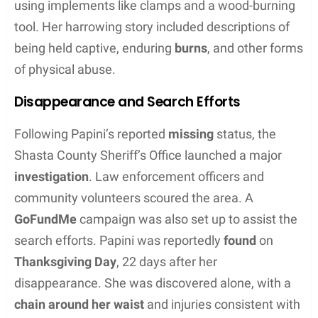
community’s trust being tested when details of the
hoax were revealed by
authorities
.
Historical Context
In 2016, Sherri Papini’s case captured national
interest when she disappeared but was found
several weeks later. Law enforcement and the
community
engaged deeply with the case. Once
Sherri’s story was scrutinized, it was disclosed by
authorities
that she had been staying with a
former boyfriend
and had not been abducted. This
revelation had a notable effect on the family’s
dynamic and the perception of the case in the
public sphere.