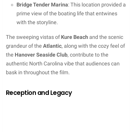
Bridge Tender Marina
: This location provided a
prime view of the boating life that entwines
with the storyline.
The sweeping vistas of
Kure Beach
and the scenic
grandeur of the
Atlantic
, along with the cozy feel of
the
Hanover Seaside Club
, contribute to the
authentic North Carolina vibe that audiences can
bask in throughout the film.
Reception and Legacy