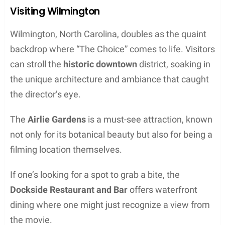
Visiting Wilmington
Wilmington, North Carolina, doubles as the quaint
backdrop where “The Choice” comes to life. Visitors
can stroll the
historic downtown
district, soaking in
the unique architecture and ambiance that caught
the director’s eye.
The
Airlie Gardens
is a must-see attraction, known
not only for its botanical beauty but also for being a
filming location themselves.
If one’s looking for a spot to grab a bite, the
Dockside Restaurant and Bar
offers waterfront
dining where one might just recognize a view from
the movie.