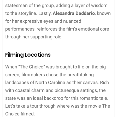
statesman of the group, adding a layer of wisdom
to the storyline. Lastly,
Alexandra Daddario
, known
for her expressive eyes and nuanced
performances, reinforces the film’s emotional core
through her supporting role.
Filming Locations
When “The Choice” was brought to life on the big
screen, filmmakers chose the breathtaking
landscapes of North Carolina as their canvas. Rich
with coastal charm and picturesque settings, the
state was an ideal backdrop for this romantic tale.
Let’s take a tour through where was the movie The
Choice filmed.