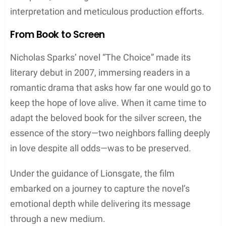
interpretation and meticulous production efforts.
From Book to Screen
Nicholas Sparks’ novel “The Choice” made its
literary debut in 2007, immersing readers in a
romantic drama that asks how far one would go to
keep the hope of love alive. When it came time to
adapt the beloved book for the silver screen, the
essence of the story—two neighbors falling deeply
in love despite all odds—was to be preserved.
Under the guidance of Lionsgate, the film
embarked on a journey to capture the novel’s
emotional depth while delivering its message
through a new medium.