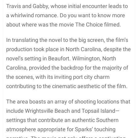
Travis and Gabby, whose initial encounter leads to
a whirlwind romance. Do you want to know more
about where was the movie The Choice filmed.
In translating the novel to the big screen, the film’s
production took place in North Carolina, despite the
novel’s setting in Beaufort. Wilmington, North
Carolina, provided the backdrop for the majority of
the scenes, with its inviting port city charm
contributing to the cinematic aesthetic of the film.
The area boasts an array of shooting locations that
include Wrightsville Beach and Topsail Island—
settings that contribute an authentic Southern
atmosphere appropriate for Sparks’ touching