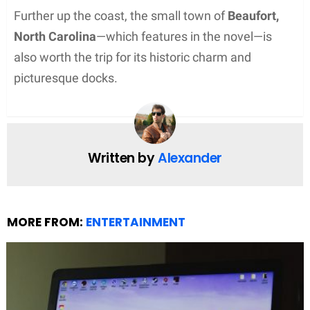
Further up the coast, the small town of
Beaufort,
North Carolina
—which features in the novel—is
also worth the trip for its historic charm and
picturesque docks.
Written by
Alexander
MORE FROM:
ENTERTAINMENT