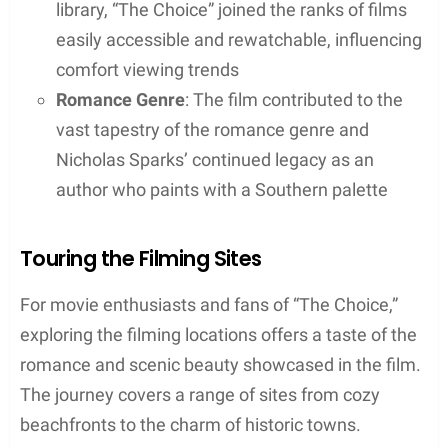
library, “The Choice” joined the ranks of films
easily accessible and rewatchable, influencing
comfort viewing trends
Romance Genre
: The film contributed to the
vast tapestry of the romance genre and
Nicholas Sparks’ continued legacy as an
author who paints with a Southern palette
Touring the Filming Sites
For movie enthusiasts and fans of “The Choice,”
exploring the filming locations offers a taste of the
romance and scenic beauty showcased in the film.
The journey covers a range of sites from cozy
beachfronts to the charm of historic towns.