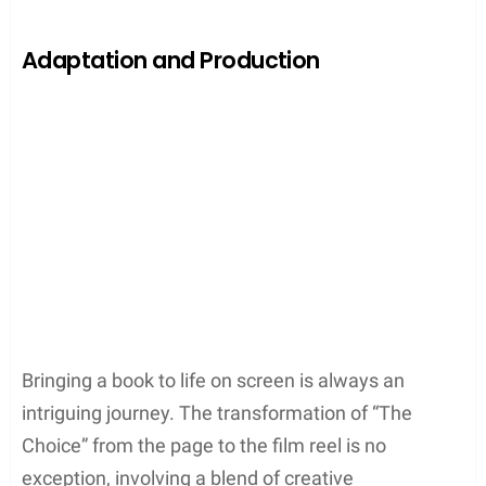
Adaptation and Production
Bringing a book to life on screen is always an
intriguing journey. The transformation of “The
Choice” from the page to the film reel is no
exception, involving a blend of creative