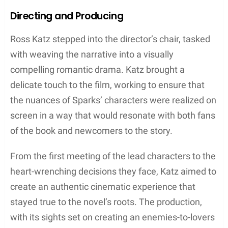
Directing and Producing
Ross Katz stepped into the director’s chair, tasked
with weaving the narrative into a visually
compelling romantic drama. Katz brought a
delicate touch to the film, working to ensure that
the nuances of Sparks’ characters were realized on
screen in a way that would resonate with both fans
of the book and newcomers to the story.
From the first meeting of the lead characters to the
heart-wrenching decisions they face, Katz aimed to
create an authentic cinematic experience that
stayed true to the novel’s roots. The production,
with its sights set on creating an enemies-to-lovers