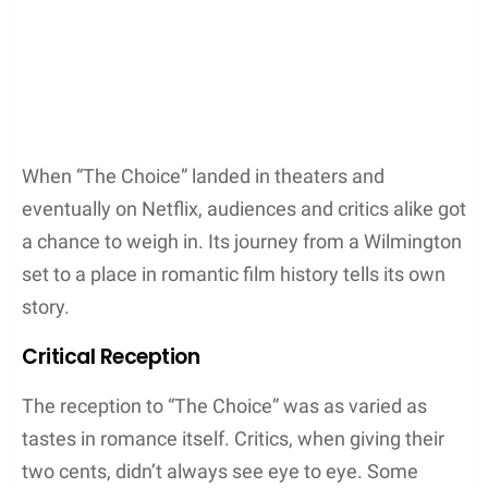
When “The Choice” landed in theaters and
eventually on Netflix, audiences and critics alike got
a chance to weigh in. Its journey from a Wilmington
set to a place in romantic film history tells its own
story.
Critical Reception
The reception to “The Choice” was as varied as
tastes in romance itself. Critics, when giving their
two cents, didn’t always see eye to eye. Some