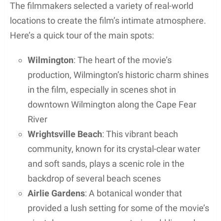
The filmmakers selected a variety of real-world
locations to create the film’s intimate atmosphere.
Here’s a quick tour of the main spots:
Wilmington
: The heart of the movie’s
production, Wilmington’s historic charm shines
in the film, especially in scenes shot in
downtown Wilmington along the Cape Fear
River
Wrightsville Beach
: This vibrant beach
community, known for its crystal-clear water
and soft sands, plays a scenic role in the
backdrop of several beach scenes
Airlie Gardens
: A botanical wonder that
provided a lush setting for some of the movie’s