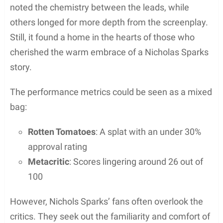
noted the chemistry between the leads, while
others longed for more depth from the screenplay.
Still, it found a home in the hearts of those who
cherished the warm embrace of a Nicholas Sparks
story.
The performance metrics could be seen as a mixed
bag:
Rotten Tomatoes
: A splat with an under 30%
approval rating
Metacritic
: Scores lingering around 26 out of
100
However, Nichols Sparks’ fans often overlook the
critics. They seek out the familiarity and comfort of