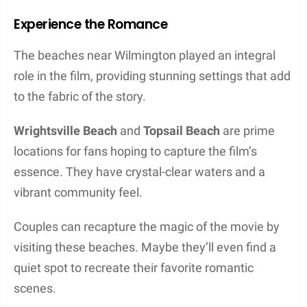
Experience the Romance
The beaches near Wilmington played an integral
role in the film, providing stunning settings that add
to the fabric of the story.
Wrightsville Beach
and
Topsail Beach
are prime
locations for fans hoping to capture the film’s
essence. They have crystal-clear waters and a
vibrant community feel.
Couples can recapture the magic of the movie by
visiting these beaches. Maybe they’ll even find a
quiet spot to recreate their favorite romantic
scenes.