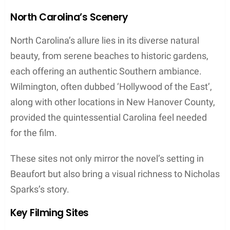
North Carolina’s Scenery
North Carolina’s allure lies in its diverse natural
beauty, from serene beaches to historic gardens,
each offering an authentic Southern ambiance.
Wilmington, often dubbed ‘Hollywood of the East’,
along with other locations in New Hanover County,
provided the quintessential Carolina feel needed
for the film.
These sites not only mirror the novel’s setting in
Beaufort but also bring a visual richness to Nicholas
Sparks’s story.
Key Filming Sites