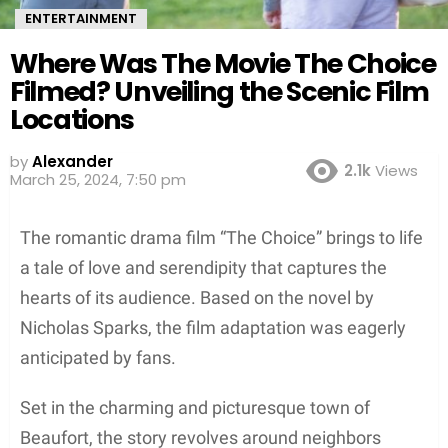
ENTERTAINMENT
Where Was The Movie The Choice
Filmed? Unveiling the Scenic Film
Locations
by
Alexander
2.1k
Views
March 25, 2024, 7:50 pm
The romantic drama film “The Choice” brings to life
a tale of love and serendipity that captures the
hearts of its audience. Based on the novel by
Nicholas Sparks, the film adaptation was eagerly
anticipated by fans.
Set in the charming and picturesque town of
Beaufort, the story revolves around neighbors