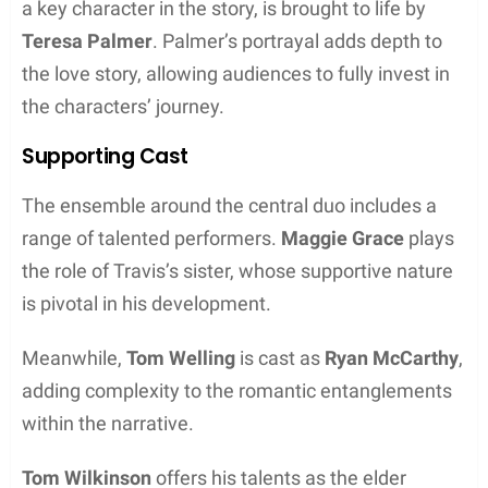
a key character in the story, is brought to life by
Teresa Palmer
. Palmer’s portrayal adds depth to
the love story, allowing audiences to fully invest in
the characters’ journey.
Supporting Cast
The ensemble around the central duo includes a
range of talented performers.
Maggie Grace
plays
the role of Travis’s sister, whose supportive nature
is pivotal in his development.
Meanwhile,
Tom Welling
is cast as
Ryan McCarthy
,
adding complexity to the romantic entanglements
within the narrative.
Tom Wilkinson
offers his talents as the elder