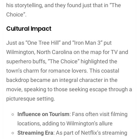
his storytelling, and they found just that in “The
Choice”.
Cultural Impact
Just as “One Tree Hill” and “Iron Man 3” put
Wilmington, North Carolina on the map for TV and
superhero buffs, “The Choice” highlighted the
town’s charm for romance lovers. This coastal
backdrop became an integral character in the
movie, speaking to those seeking escape through a
picturesque setting.
Influence on Tourism
: Fans often visit filming
locations, adding to Wilmington’s allure
Streaming Era
: As part of Netflix’s streaming