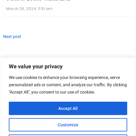
March 26, 2024, 11:51 am
Next post
Search
for:
We value your privacy
We use cookies to enhance your browsing experience, serve
personalized ads or content, and analyze our traffic. By clicking
"Accept All", you consent to our use of cookies.
FIND US ON FACEBOOK
Accept All
Customize
© 2026 Gazetteday