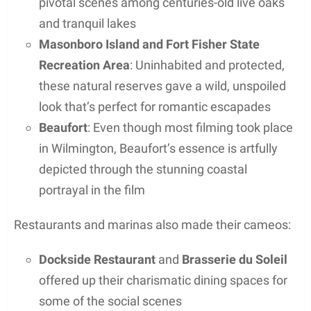
pivotal scenes among centuries-old live oaks
and tranquil lakes
Masonboro Island and Fort Fisher State
Recreation Area
: Uninhabited and protected,
these natural reserves gave a wild, unspoiled
look that’s perfect for romantic escapades
Beaufort
: Even though most filming took place
in Wilmington, Beaufort’s essence is artfully
depicted through the stunning coastal
portrayal in the film
Restaurants and marinas also made their cameos:
Dockside Restaurant
and
Brasserie du Soleil
offered up their charismatic dining spaces for
some of the social scenes