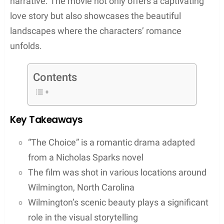
narrative. The movie not only offers a captivating
love story but also showcases the beautiful
landscapes where the characters’ romance
unfolds.
Contents
Key Takeaways
“The Choice” is a romantic drama adapted
from a Nicholas Sparks novel
The film was shot in various locations around
Wilmington, North Carolina
Wilmington’s scenic beauty plays a significant
role in the visual storytelling