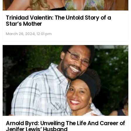
Trinidad Valentin: The Untold Story of a
Star’s Mother
March 26, 2024, 12:01 pm
Arnold Byrd: Unveiling The Life And Career of
Jenifer Lewis’ Husband