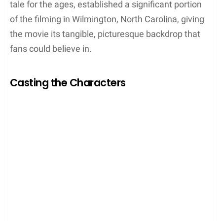
tale for the ages, established a significant portion
of the filming in Wilmington, North Carolina, giving
the movie its tangible, picturesque backdrop that
fans could believe in.
Casting the Characters