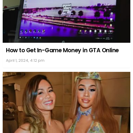
How to Get In-Game Money in GTA Online
April 1, 2024, 4:12 pm