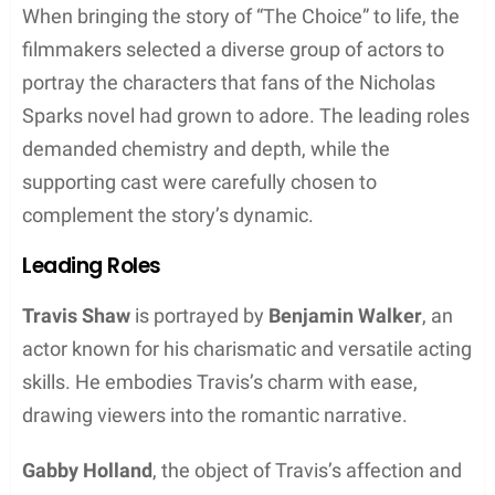
When bringing the story of “The Choice” to life, the
filmmakers selected a diverse group of actors to
portray the characters that fans of the Nicholas
Sparks novel had grown to adore. The leading roles
demanded chemistry and depth, while the
supporting cast were carefully chosen to
complement the story’s dynamic.
Leading Roles
Travis Shaw
is portrayed by
Benjamin Walker
, an
actor known for his charismatic and versatile acting
skills. He embodies Travis’s charm with ease,
drawing viewers into the romantic narrative.
Gabby Holland
, the object of Travis’s affection and