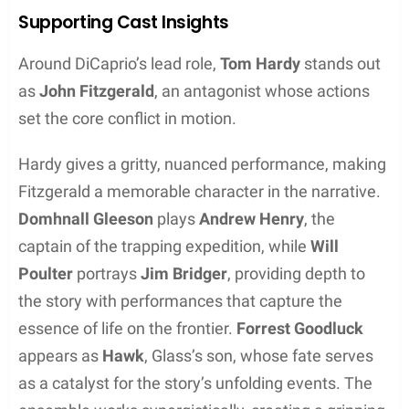
Arikara Battle Scenes
Fierce conflicts with the Arikara, indigenous people
often at odds with fur trappers, lent a palpable
tension to the film. They brought these battles to
life against the dramatic backdrops of Alberta and
Montana. With wide open skies and unpredictable
weather, these locations heightened the film’s raw
and gritty atmosphere. The landscapes were as
unpredictable as the clashes themselves, making
every skirmish feel immediate and real.
Weather and Cinematography