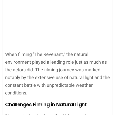
Argentina
Tierra del Fuego
Ushuaia
Each region brought its unique elements to
The
Revenant
, enriching the film with authentic, raw,
and captivating imagery that grounded its tale in
the reality of nature’s expanse and fury.
Key Scenes and Settings