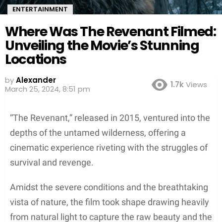
ENTERTAINMENT
Where Was The Revenant Filmed:
Unveiling the Movie’s Stunning
Locations
by
Alexander
1.7k
Views
2 years ago
“The Revenant,” released in 2015, ventured into the
depths of the untamed wilderness, offering a
cinematic experience riveting with the struggles of
survival and revenge.