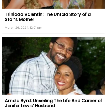
and the threat of an
avalanche
were genuine
concerns. This approach didn’t just add to the
authenticity of the harsh conditions; it also
challenged the cast and crew physically and
mentally, pushing the limits of endurance but
enriching their portrayal of survival against the
elements.
Cast and Characters