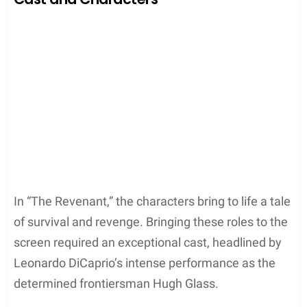
provided the perfect natural stage for this heart-
pounding moment. Here, they could capture not
just the physical struggle, but also the raw emotion
of a man fighting for his life against nature’s
formidable might.
Fort Kiowa Depiction
They portrayed Fort Kiowa, a key trading post, as
the hub of the fur trapper’s operations. Historically
these forts were vital for trades and resupply during
the era depicted in the film. The filmmakers chose
spots like the
Bow River
in Alberta to act as Fort
Kiowa’s stand-in. The river, known for its clear,
flowing waters framed by rugged terrain, helped
create an authentic period setting.