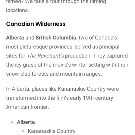
patterns, further authenticating the film’s portrayal
of the wilderness. This dedication to filming in
natural environments contributed heavily to the
film’s critical acclaim and its subsequent
recognition in the form of numerous accolades.
Contents
Key Takeaways
“The Revenant” used natural light and harsh
weather to capture its realism
The film was shot in remote wilderness areas
in Canada and Argentina
The challenging filming process contributed to