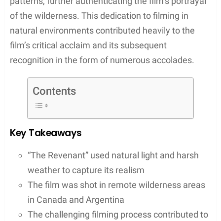
brutal elements that the protagonist, played by
Leonardo DiCaprio, faces. The use of natural
lighting wasn’t just an artistic choice; it played a
significant role in accentuating the film’s gritty
realism.
Filming “The Revenant” was a testament to the
cast and crew’s resilience, taking them to remote
and wild locations across Canada and Argentina.
Let’s take a tour to where was The Revenant
filmed.