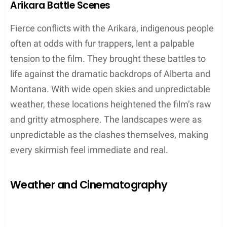
Montana
Kootenai Falls
Libby
Southern Tip of Argentina
Toward the end of shooting, when the northern
hemisphere was thawing into spring, the
production moved to the colder regions of
Argentina
.
Tierra del Fuego
was specifically
chosen for its similar landscape to North America’s
snowy terrains, allowing for continuity in the film’s
winter scenes. The southernmost reaches of
Argentina provided an indispensable, pristine
snowscape.