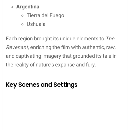
Canadian Wilderness
Alberta
and
British Columbia
, two of Canada’s
most picturesque provinces, served as principal
sites for
The Revenant’s
production. They captured
the icy grasp of the movie’s winter setting with their
snow-clad forests and mountain ranges.
In Alberta, places like Kananaskis Country were
transformed into the film’s early 19th-century
American frontier.
Alberta
Kananaskis Country