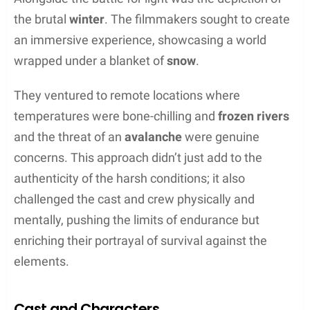
In “The Revenant,” gripping scenes unfold across
breathtaking landscapes that are characters in
their own right. They set the mood and amplify the
tension of pivotal moments.
Bear Attack Sequence
In one of the film’s most harrowing encounters, the
protagonist confronts a bear.
Squamish Valley in
British Columbia, Canada,
serves as the backdrop
to this intense sequence. Its dense forestry