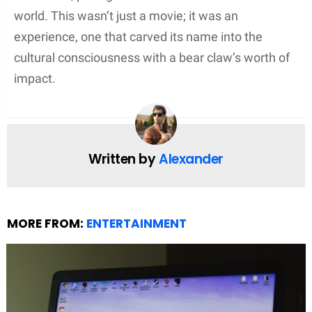
the whims of the sun and could often lead to
frustration when clouds decided to gatecrash the
set. The reliance on such light provided
unparalleled authenticity but meant
weather
became almost a crew member itself, with its
mood swings dictating the schedule.
Depicting the Harsh Winter
Alongside the battle for light was the depiction of
the brutal
winter
. The filmmakers sought to create
an immersive experience, showcasing a world
wrapped under a blanket of
snow
.