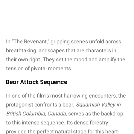
Fortress Mountain
Bow Valley
British Columbia
Squamish
Burnaby
United States Landscapes
Although much of the film was shot in Canada,
parts of it did touch down in
Montana
, USA. One of
the film’s crucial chase scenes utilized the kinetic
energy of
Kootenai Falls
near
Libby
, capturing the
treacherous beauty of the region’s waterways. The
location offered a rugged, unspoiled appearance
critical to evoking the era’s wilderness.