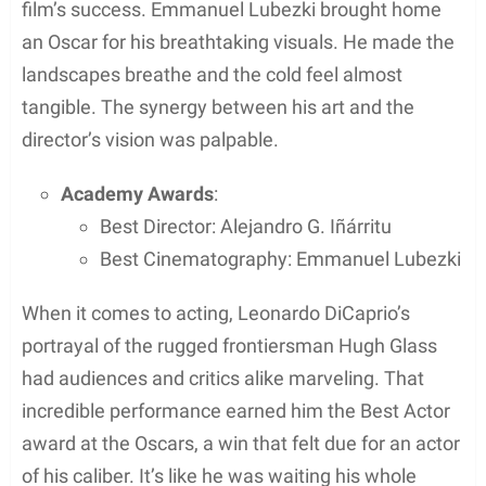
When filming “The Revenant,” the natural
environment played a leading role just as much as
the actors did. The filming journey was marked
notably by the extensive use of natural light and the
constant battle with unpredictable weather
conditions.