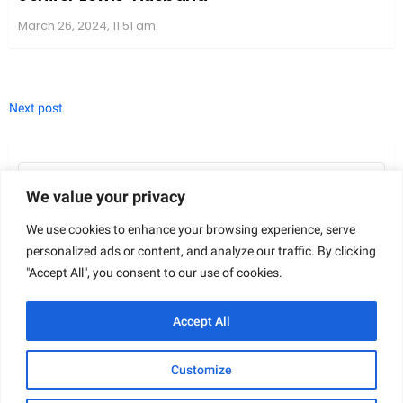
We value your privacy
We use cookies to enhance your browsing experience, serve
personalized ads or content, and analyze our traffic. By clicking
"Accept All", you consent to our use of cookies.
In “The Revenant,” the characters bring to life a tale
Accept All
of survival and revenge. Bringing these roles to the
screen required an exceptional cast, headlined by
Customize
Leonardo DiCaprio’s intense performance as the