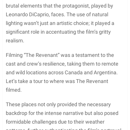
Amidst the severe conditions and the breathtaking
vista of nature, the film took shape drawing heavily
from natural light to capture the raw beauty and the