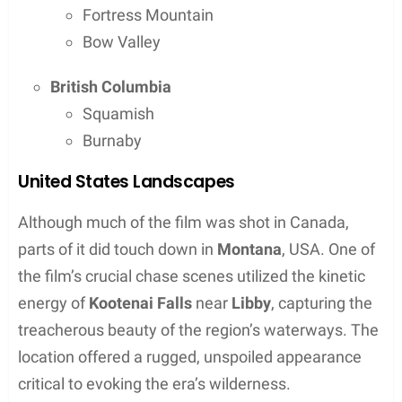
the movie’s critical acclaim
Filming Locations Overview
The 2015 epic
The Revenant
took audiences
through an immersive journey set against the
sprawling backdrop of untamed wilderness. The
film was shot across several rugged locales in
North America and the southern tip of Argentina,
showcasing stunning natural vistas and the harsh
beauty of the wilderness.
Now, let’s take a closer look at each specific
location that lent its landscapes to create the film’s
haunting atmosphere. Where was the Revenant