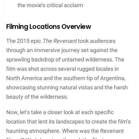
These places not only provided the necessary
backdrop for the intense narrative but also posed
formidable challenges due to their weather