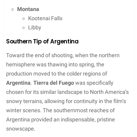
filmed? We take a tour through the filming
locations.