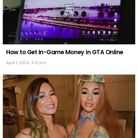
They ventured to remote locations where
temperatures were bone-chilling and
frozen rivers