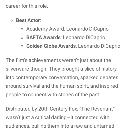
Challenges Filming in Natural Light
Director Alejandro González Iñárritu and
cinematographer Emmanuel Lubezki made a bold
decision to use only
natural light
for filming. They
had mere hours each day to capture the perfect
shot, making timing everything.
Shooting scenes required precise alignment with