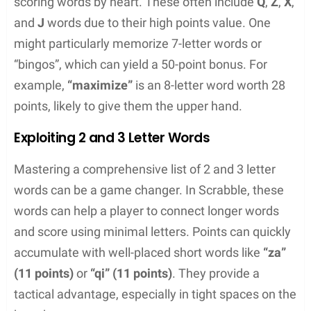
guess the likely composition of anagrams. Another
technique involves looking for common word
endings or prefixes, which can provide a framework
for building the rest of the word.