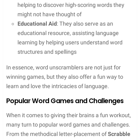
How Unscramblers Work
A word unscrambler tool takes a series of letters
inputted by a user and rapidly sifts through a
dictionary database to find all possible word
combinations. The process involves:
Searching
: It scans through thousands of word
possibilities from a comprehensive word list
Matching
: The tool then matches the inputted
letters against known words, recognizing
patterns and potential anagrams
Outputting
: Users receive a neatly organized