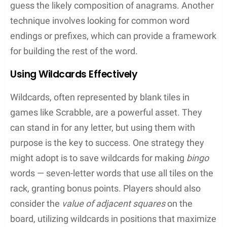
Tile Swap
: If stuck with a poor selection of
letters, one might swap tiles, though it costs
them a turn
Vocabulary Expansion with Wordle
Wordle
has rapidly become a daily ritual for word
game enthusiasts. Each day, players have six
chances to guess a five-letter word. The simplicity
of the game and the limited number of guesses
encourage players to think critically about letter
placement and word structure. They learn new
words as they decipher daily puzzles.
Color-Coded Hints
: Green indicates the right
letter in the right spot, and yellow signifies the