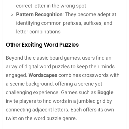
to the fast-paced competition of
Words With
Friends
, there’s a game for every type of word
enthusiast. They sharpen their skills, expand their
vocabulary, and enjoy a bit of friendly competition.
Scrabble Essentials
In
Scrabble
, players earn points for creating words
on a game board marked with letter values and
premium squares. The key to success is a strategic
blend of vocabulary knowledge and spatial
reasoning. One must skilfully place tiles to
maximize points, combining high-value letters with
premium squares whenever possible.