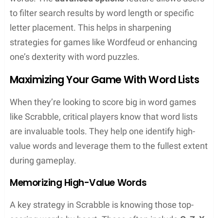
moves and some strategic thinking can give
anyone an edge. This section dives into the nitty-
gritty of unscrambling, offering advice on
anagrams, utilizing wildcards, and outlining
Scrabble strategies that are sure to boost a player’s
game.
Decoding Anagrams
Anagrams are a cornerstone of word games,
requiring players to rearrange letters to form new
words. They might not always spot the solution
quickly, and that’s where
advanced unscrambling
techniques
come in.
Frequency analysis
is one
method they can use, which involves looking at the
frequency of common letters in English words to