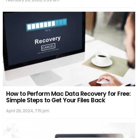
Word Unscrambler Tools and Features
When one gets stuck with jumbled letters, Word
Unscrambler tools come to the rescue. They offer a
friendly way to transform confusion into discovery,
where they don’t just solve puzzles but enhance
one’s vocabulary.