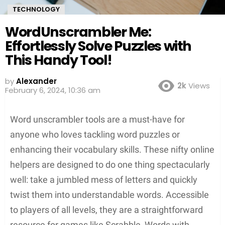
TECHNOLOGY
WordUnscrambler Me:
Effortlessly Solve Puzzles with
This Handy Tool!
by
Alexander
2k
Views
3 years ago
Word unscrambler tools are a must-have for
anyone who loves tackling word puzzles or
enhancing their vocabulary skills. These nifty online
helpers are designed to do one thing spectacularly
well: take a jumbled mess of letters and quickly
twist them into understandable words. Accessible
to players of all levels, they are a straightforward
resource for games like Scrabble, Words with