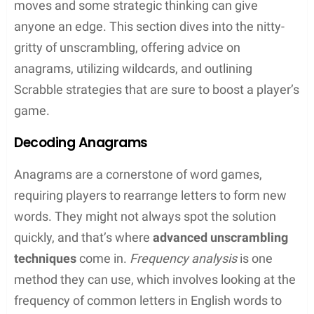
right spot on the board can double or even
triple a word’s point value
Bingo Bonus
: Using all seven tiles in one go
nets a hefty 50-point bonus!
Words With Friends Strategies
Words With Friends
takes the classic Scrabble
concept and makes it digital, allowing players to
compete against others anywhere in the world.
Striking the right balance between offensive and
defensive play is crucial, as it is keen to block their
opponents’ next move while creating their own
high-scoring opportunities.
High-Scoring Tiles
: Use the ‘Z’, ‘Q’, and other
high-value letters effectively