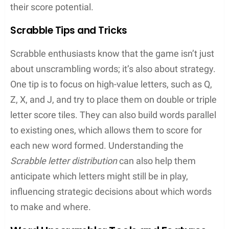
correct letter in the wrong spot
Pattern Recognition
: They become adept at
identifying common prefixes, suffixes, and
letter combinations
Other Exciting Word Puzzles
Beyond the classic board games, users find an
array of digital word puzzles to keep their minds
engaged.
Wordscapes
combines crosswords with
a scenic background, offering a serene yet
challenging experience. Games such as
Boggle
invite players to find words in a jumbled grid by
connecting adjacent letters. Each offers its own
twist on the word puzzle genre.