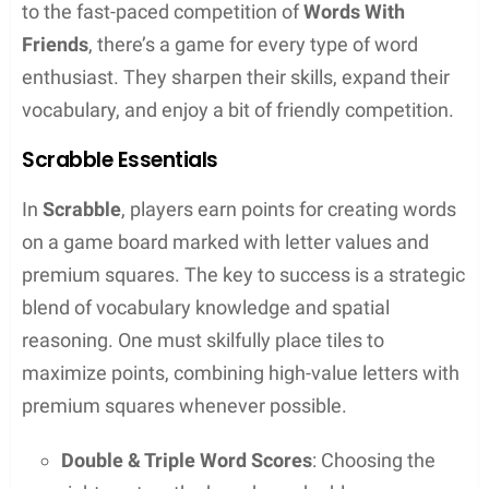
list of words, often sorted by word length or
score value for games
Essentially, they streamline the unscrambling letter
process by automating what used to be a pen-and-
paper task.
Benefits of Using a Word Unscrambler Tool
Users of word unscrambler tools reap several
benefits: