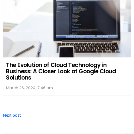
Selection of Word Finder Tools
WordUnscrambler.me hosts a variety of
word
finder
tools to unscramble words for a wealth of
games such as Scrabble, TextTwist, and Word
Cookies. With just an
input box
on hand, users can
type scrambled letters and unveil a comprehensive
list of
valid words
. For the gaming enthusiasts, it’s
like finding a secret path to hidden treasures in a