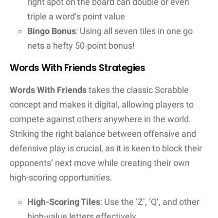
Skill Improvement
: Regular use can enhance
one’s vocabulary and pattern recognition skills
over time
Game Strategy
: For word game enthusiasts,
these tools can significantly up their game by