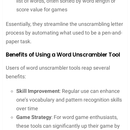
serve as a valuable ally in various word games and
puzzles.