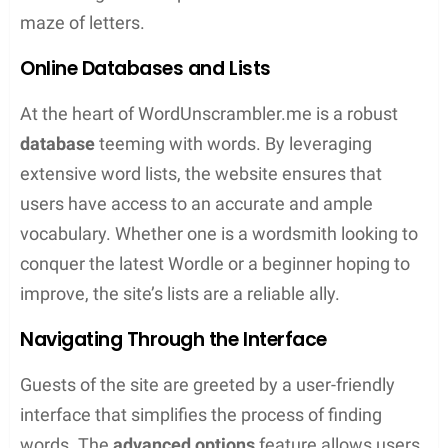
Word Scrambles
: They test the ability to
create words by rearranging a set of given
letters
Crossword Puzzles
: Traditional favorites that
challenge one’s knowledge across multiple
topics
These games are more than just pastimes; they
are gateways to learning and mental agility.
Whether a veteran looking to hone their strategy or
a newcomer seeking to broaden their lexicon,
there’s a word game to meet their needs.
Advanced Unscrambling Techniques
When it comes to unscrambling words, a few smart