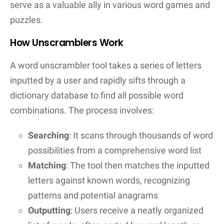
Contents
Key Takeaways
Word unscramblers assist players in solving
puzzles and learning new vocabulary
Accessibility and ease of use make these tools
a go-to for game enthusiasts
They offer features that enhance gameplay
and strategic word list building
Understanding Word Unscramblers
Word unscramblers are fascinating tools that help
people decode jumbled letters to form words. They