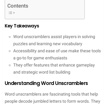
These tools don’t just neatly arrange letters into
words; they unlock a deeper appreciation for the
intricacies of word games. With features that allow
users to input up to 15 letters and include
wildcards, these unscramblers can turn random
letters into high-scoring opportunities. They cater
to both enthusiastic beginners and seasoned pros
who are looking to refine their strategies or learn
new words through game play. One such tool is
WordUnscrambler Me. Let’s take a look at the
features of this scrabble tool.