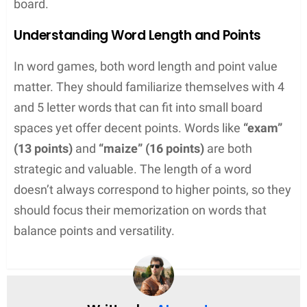
Using Wildcards Effectively
Wildcards, often represented by blank tiles in
games like Scrabble, are a powerful asset. They
can stand in for any letter, but using them with
purpose is the key to success. One strategy they
might adopt is to save wildcards for making
bingo
words — seven-letter words that use all tiles on the
rack, granting bonus points. Players should also
consider the
value of adjacent squares
on the
board, utilizing wildcards in positions that maximize