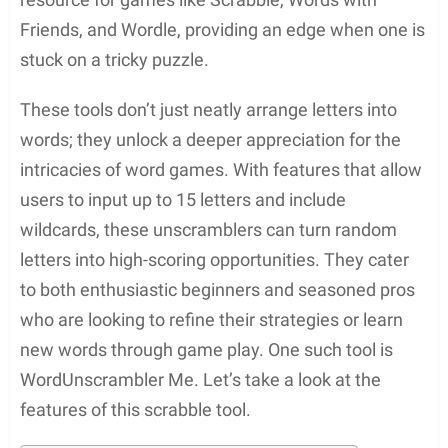
Friends, and Wordle, providing an edge when one is
stuck on a tricky puzzle.