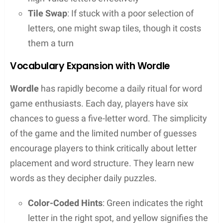
helping to discover high-scoring words they
might not have thought of
Educational Aid
: They also serve as an
educational resource, assisting language
learning by helping users understand word
structures and spellings
In essence, word unscramblers are not just for
winning games, but they also offer a fun way to
learn and love the intricacies of language.
Popular Word Games and Challenges
When it comes to giving their brains a fun workout,
many turn to popular word games and challenges.
From the methodical letter-placement of
Scrabble