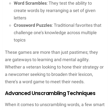
Double & Triple Word Scores
: Choosing the