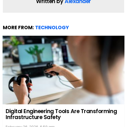
their score potential.
Scrabble Tips and Tricks
Scrabble enthusiasts know that the game isn’t just
about unscrambling words; it’s also about strategy.
One tip is to focus on high-value letters, such as Q,
Z, X, and J, and try to place them on double or triple
letter score tiles. They can also build words parallel
to existing ones, which allows them to score for
each new word formed. Understanding the
Scrabble letter distribution
can also help them
anticipate which letters might still be in play,
influencing strategic decisions about which words
to make and where.