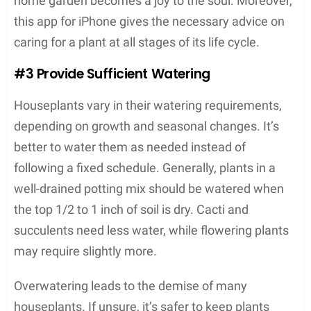
home garden becomes a joy to the soul. Moreover,
this app for iPhone gives the necessary advice on
caring for a plant at all stages of its life cycle.
#3 Provide Sufficient Watering
Houseplants vary in their watering requirements,
depending on growth and seasonal changes. It’s
better to water them as needed instead of
following a fixed schedule. Generally, plants in a
well-drained potting mix should be watered when
the top 1/2 to 1 inch of soil is dry. Cacti and
succulents need less water, while flowering plants
may require slightly more.
Overwatering leads to the demise of many
houseplants. If unsure, it’s safer to keep plants