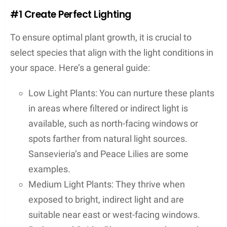
#1 Create Perfect Lighting
To ensure optimal plant growth, it is crucial to
select species that align with the light conditions in
your space. Here’s a general guide:
Low Light Plants: You can nurture these plants
in areas where filtered or indirect light is
available, such as north-facing windows or
spots farther from natural light sources.
Sansevieria’s and Peace Lilies are some
examples.
Medium Light Plants: They thrive when
exposed to bright, indirect light and are
suitable near east or west-facing windows.