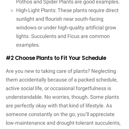
Pothos and Spider Plants are good examples.
High-Light Plants: These plants require direct
sunlight and flourish near south-facing
windows or under high-quality artificial grow
lights. Succulents and Ficus are common
examples.
#2 Choose Plants to Fit Your Schedule
Are you new to taking care of plants? Neglecting
them accidentally because of a packed schedule,
active social life, or occasional forgetfulness is
understandable. No worries, though. Some plants
are perfectly okay with that kind of lifestyle. As
someone constantly on the go, you’ll appreciate
low-maintenance and drought-tolerant succulents,