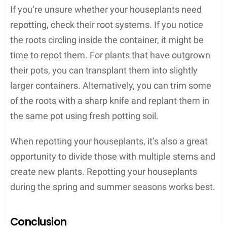
If you’re unsure whether your houseplants need
repotting, check their root systems. If you notice
the roots circling inside the container, it might be
time to repot them. For plants that have outgrown
their pots, you can transplant them into slightly
larger containers. Alternatively, you can trim some
of the roots with a sharp knife and replant them in
the same pot using fresh potting soil.
When repotting your houseplants, it’s also a great
opportunity to divide those with multiple stems and
create new plants. Repotting your houseplants
during the spring and summer seasons works best.
Conclusion