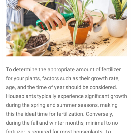
To determine the appropriate amount of fertilizer
for your plants, factors such as their growth rate,
age, and the time of year should be considered.
Houseplants typically experience significant growth
during the spring and summer seasons, making
this the ideal time for fertilization. Conversely,
during the fall and winter months, minimal to no
fertilizer is required for most houseplants. To