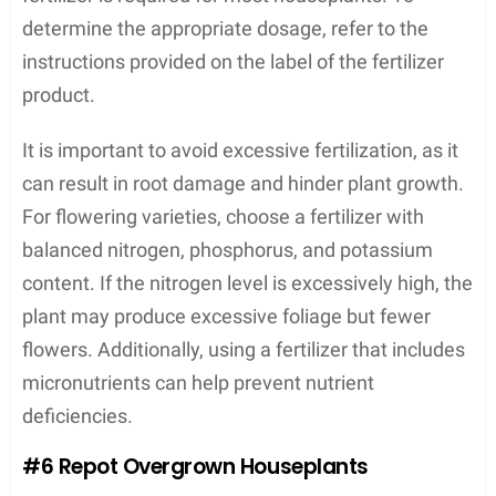
determine the appropriate dosage, refer to the
instructions provided on the label of the fertilizer
product.
It is important to avoid excessive fertilization, as it
can result in root damage and hinder plant growth.
For flowering varieties, choose a fertilizer with
balanced nitrogen, phosphorus, and potassium
content. If the nitrogen level is excessively high, the
plant may produce excessive foliage but fewer
flowers. Additionally, using a fertilizer that includes
micronutrients can help prevent nutrient
deficiencies.
#6 Repot Overgrown Houseplants