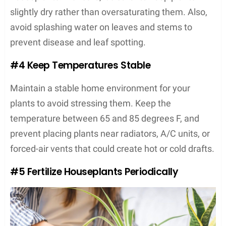
slightly dry rather than oversaturating them. Also,
avoid splashing water on leaves and stems to
prevent disease and leaf spotting.
#4 Keep Temperatures Stable
Maintain a stable home environment for your
plants to avoid stressing them. Keep the
temperature between 65 and 85 degrees F, and
prevent placing plants near radiators, A/C units, or
forced-air vents that could create hot or cold drafts.
#5 Fertilize Houseplants Periodically