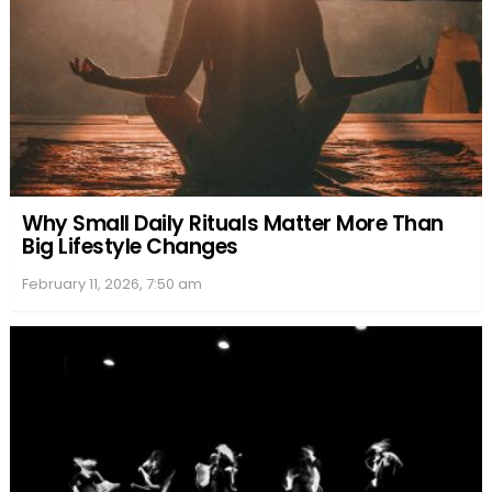
Why Small Daily Rituals Matter More Than
Big Lifestyle Changes
February 11, 2026, 7:50 am