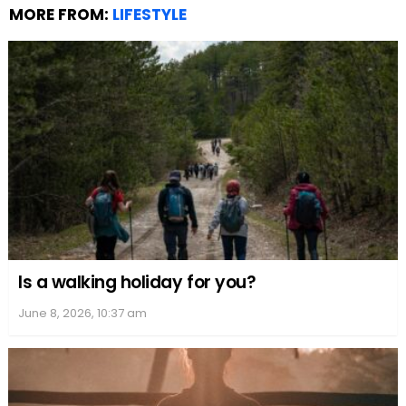
MORE FROM:
LIFESTYLE
Is a walking holiday for you?
June 8, 2026, 10:37 am