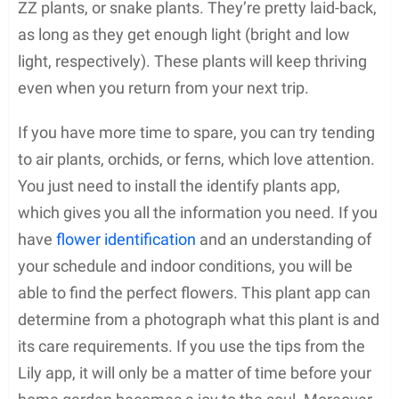
ZZ plants, or snake plants. They’re pretty laid-back,
as long as they get enough light (bright and low
light, respectively). These plants will keep thriving
even when you return from your next trip.
If you have more time to spare, you can try tending
to air plants, orchids, or ferns, which love attention.
You just need to install the identify plants app,
which gives you all the information you need. If you
have
flower identification
and an understanding of
your schedule and indoor conditions, you will be
able to find the perfect flowers. This plant app can
determine from a photograph what this plant is and
its care requirements. If you use the tips from the
Lily app, it will only be a matter of time before your