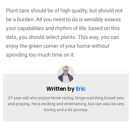
Plant care should be of high quality, but should not
be a burden. All you need to do is sensibly assess
your capabilities and rhythm of life; based on this
data, you should select plants. This way, you can
enjoy the green corner of your home without
spending too much time on it.
Written by
Eric
37-year-old who enjoys ferret racing, binge-watching boxed sets
and praying. He is exciting and entertaining, but can also be very
boring and a bit grumpy.