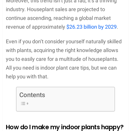
Moreover, this trend isn’t just a fad; it’s a thriving
industry. Houseplant sales are projected to
continue ascending, reaching a global market
revenue of approximately
$26.23 billion by 2029
.
Even if you don’t consider yourself naturally skilled
with plants, acquiring the right knowledge allows
you to easily care for a multitude of houseplants.
All you need is indoor plant care tips, but we can
help you with that.
Contents
How do I make my indoor plants happy?