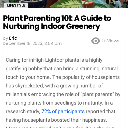
LIFESTYLE
Plant Parenting 101: A Guide to
Nurturing Indoor Greenery
by
Eric
1k
Views
December 18, 2023, 3:54 pm
Caring for inHigh-Lightoor plants is a highly
gratifying hobby that can bring a stunning, natural
touch to your home. The popularity of houseplants
has skyrocketed, with a growing number of
millennials embracing the role of “plant parents” by
nurturing plants from seedlings to maturity. In a
research study,
72% of participants
reported that
having houseplants boosted their happiness.