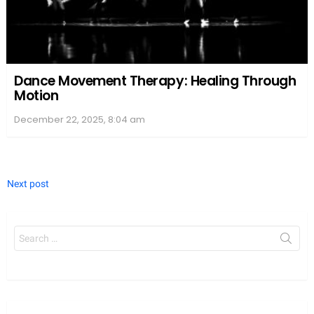
Dance Movement Therapy: Healing Through
Motion
December 22, 2025, 8:04 am
Next post
Search
for: